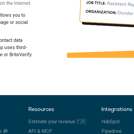
on the Internet.
allows you to
age or social
contact data
op uses third-
e or BriteVerify.
Resources
Integrations
Estimate your revenue 🇫🇷
HubSpot
e 🎁
API & MCP
Pipedrive