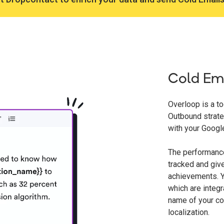
Cold Ema
Overloop is a to
Outbound strate
with your Google
The performance
tracked and give
achievements. Y
which are integr
name of your con
localization.