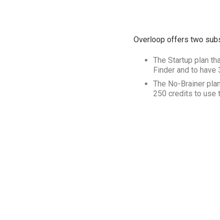
Overloop offers two subs
The Startup plan tha
Finder and to have
The No-Brainer plan
250 credits to use 