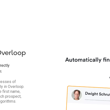
Overloop
rectly
n:
dresses of
y in Overloop.
 first name,
ch prospect,
lgorithms.