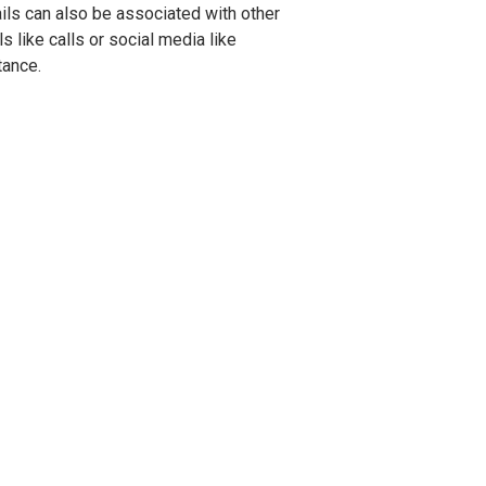
ls can also be associated with other
s like calls or social media like
tance.