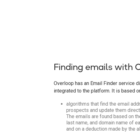
Finding emails with 
Overloop has an Email Finder service di
integrated to the platform. It is based o
algorithms that find the email ad
prospects and update them directl
The emails are found based on the
last name, and domain name of ea
and on a deduction made by the a