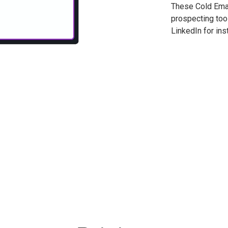
These Cold Emai
prospecting tool
LinkedIn for ins