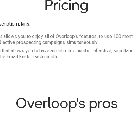
Pricing
cription plans:
t allows you to enjoy all of Overloop's features, to use 100 mont
 3 active prospecting campaigns simultaneously
 that allows you to have an unlimited number of active, simult
the Email Finder each month.
Overloop's pros