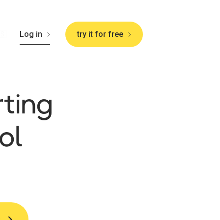
🇸
Log in
try it for free
rting
ol
s