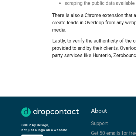
scraping the public data available 
There is also a Chrome extension that 
create leads in Overloop from any webp
media.
Lastly, to verify the authenticity of the 
provided to and by their clients, Overlo
party services like Hunter.io, Zerobounc
About
Support
GDPR by design,
not just a logo on a website
Get 50 emails for fre