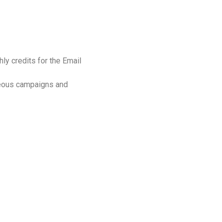
hly credits for the Email
aneous campaigns and