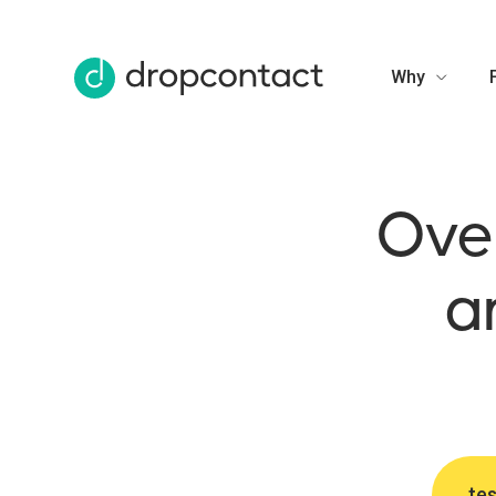
Why
Over
a
tes