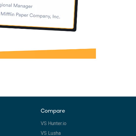
Compare
VS Hunter.io
VS Lusha