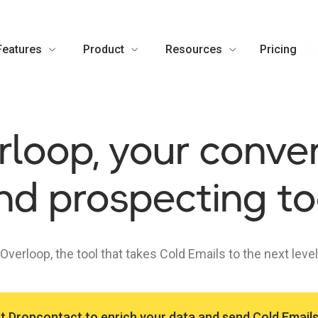
Features
Product
Resources
Pricing
🇺
loop, your conve
nd prospecting to
Overloop, the tool that takes Cold Emails to the next level
t Dropcontact to enrich your data and send Cold Email