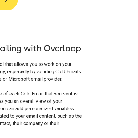
iling with Overloop
ol that allows you to work on your
gy, especially by sending Cold Emails
 or Microsoft email provider.
 of each Cold Email that you sent is
s you an overall view of your
ou can add personalized variables
ated to your email content, such as the
tact, their company or their