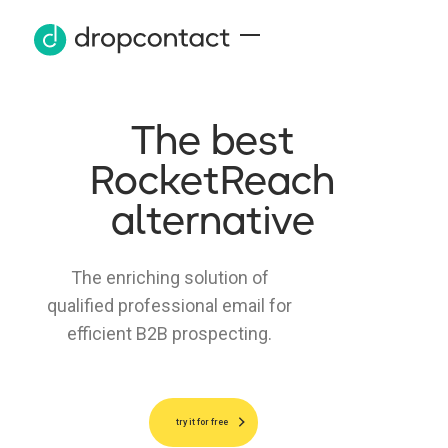
The best
RocketReach
alternative
The enriching solution of
qualified professional email for
efficient B2B prospecting.
try it for free