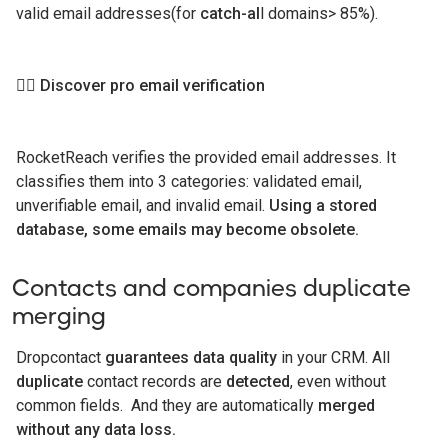
valid email addresses(for
catch-al
l domains> 85%).
👉🏻
Discover pro email verification
RocketReach verifies the provided email addresses. It
classifies them into 3 categories: validated email,
unverifiable email, and invalid email.
Using a stored
database, some emails may become obsolete.
Contacts and companies duplicate
merging
Dropcontact
guarantees data quality
in your CRM. All
duplicate
contact records are
detected
, even without
common fields. And they are automatically
merged
without any data loss.