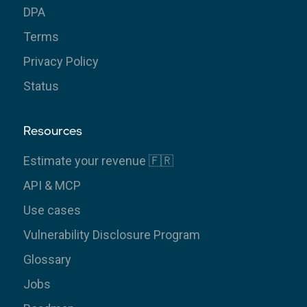
DPA
Terms
Privacy Policy
Status
Resources
Estimate your revenue 🇫🇷
API & MCP
Use cases
Vulnerability Disclosure Program
Glossary
Jobs