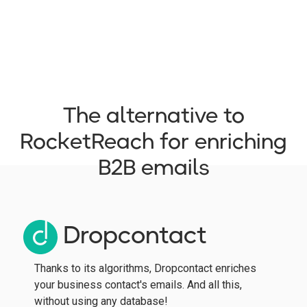
The alternative to
RocketReach for enriching
B2B emails
Dropcontact
Thanks to its algorithms, Dropcontact enriches
your business contact's emails. And all this,
without using any database!