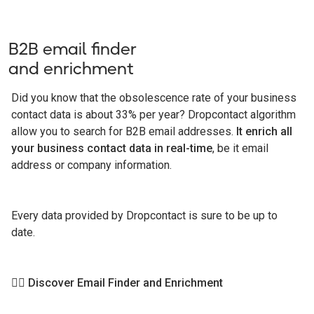
B2B email finder
and enrichment
Did you know that the obsolescence rate of your business
contact data is about 33% per year? Dropcontact algorithm
allow you to search for B2B email addresses.
It enrich all
your business contact data in real-time
, be it email
address or company information.
Every data provided by Dropcontact is sure to be up to
date.
👉🏻
Discover Email Finder and Enrichment