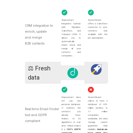
Dropcontact
RocketReach
integrates natively
offers a Salesforce
CRM integration to
with Pipedrive,
connector to sync
Salesforce, and
contacts: only
enrich, update
Hubspot CRM. It
available with the
and merge
allows you to
pro subscription.
automatically
B2B contacts
enrich, check and
merge all your
contacts and
companies.
⚖️ Fresh
data
Dropcontact does
RocketReach
not use any
claims to have a
personal database.
database of 450
It enriches the
million profiles, in
Real-time Email Finder
contacts you
17 million
tool and GDPR
already have,
companies
thanks to its
worldwide, the data
compliant
algorithms in real-
storage cannot
time. Which makes
guarantee their
it a
100% GDPR
reliability.
And do we
compliant
know where this