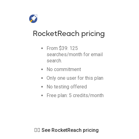
RocketReach pricing
From $39: 125
searches/month for email
search.
No commitment
Only one user for this plan
No testing offered
Free plan: 5 credits/month
👉🏻 See RocketReach pricing