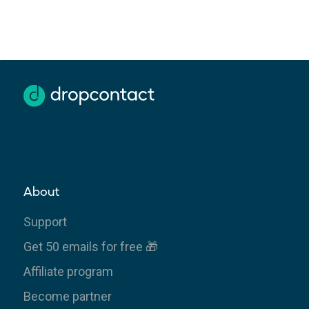
About
Support
Get 50 emails for free 🎁
Affiliate program
Become partner