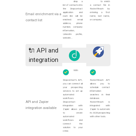
drop a
to enrich
list of contacts into
a contact file in
the Dropcontact
RocketReach by
application and
entering a first
Email enrichment via a
each line will be
name, last name,
enriched: email
or company.
contact list
address, phone
number, company
information,
LinkedIn profile,
website...
🔌 API and
integration
With
Dropcontact's API,
RocketReach API
you can connect all
allows you to
your prospecting
schedule contact
services to set up
information
automated
searches in their
workflows.
database.
API and Zapier
Dropcontact
RocketReach is
integration with
integrated with
integration available
Zapier allows you
Zapier to automate
to create
its B2B prospecting
automated
with other tools.
workflows and
connect the
solution to your
CRM.