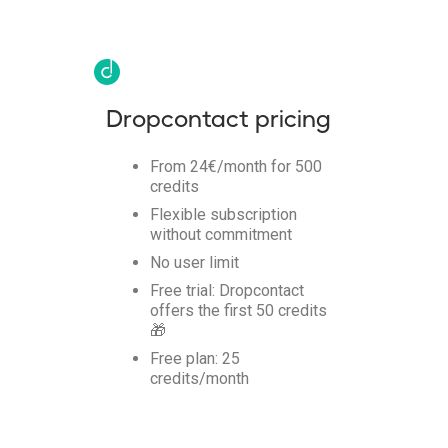
Dropcontact pricing
From 24€/month for 500
credits
Flexible subscription
without commitment
No user limit
Free trial: Dropcontact
offers the first 50 credits
🎁
Free plan: 25
credits/month