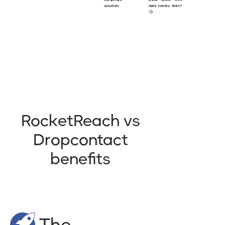
solution.
data comes from?
🧐
RocketReach vs
Dropcontact
benefits
The