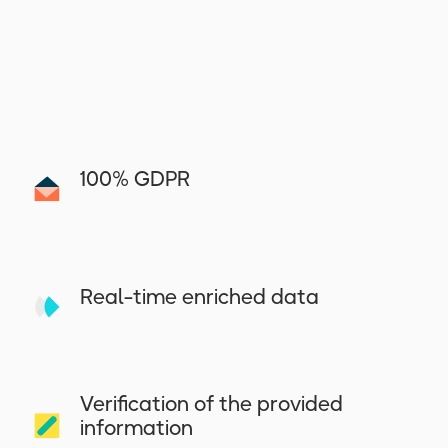
100% GDPR
Real-time enriched data
Verification of the provided
information