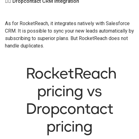
👉🏻 Dropcontact CRM integration
As for RocketReach, it integrates natively with Salesforce
CRM. It is possible to sync your new leads automatically by
subscribing to superior plans. But RocketReach does not
handle duplicates.
RocketReach
pricing vs
Dropcontact
pricing