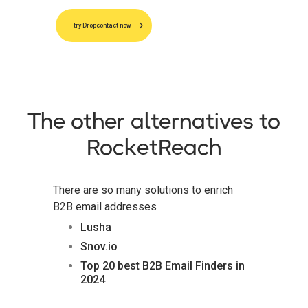
try Dropcontact now
The other alternatives to
RocketReach
There are so many solutions to enrich
B2B email addresses
Lusha
Snov.io
Top 20 best B2B Email Finders in
2024