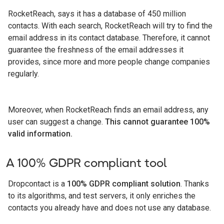
RocketReach, says it has a database of 450 million
contacts. With each search, RocketReach will try to find the
email address in its contact database. Therefore, it cannot
guarantee the freshness of the email addresses it
provides, since more and more people change companies
regularly.
Moreover, when RocketReach finds an email address, any
user can suggest a change.
This cannot guarantee 100%
valid information.
A 100% GDPR compliant tool
Dropcontact is a
100% GDPR compliant solution
. Thanks
to its algorithms, and test servers, it only enriches the
contacts you already have and does not use any database.