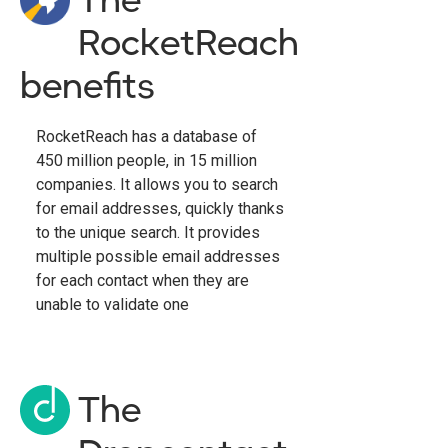
RocketReach
benefits
RocketReach has a database of
450 million people, in 15 million
companies. It allows you to search
for email addresses, quickly thanks
to the unique search. It provides
multiple possible email addresses
for each contact when they are
unable to validate one
The