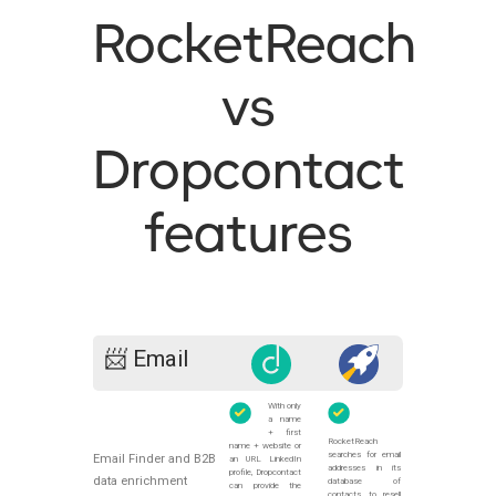
RocketReach
vs
Dropcontact
features
📨 Email
With only
a name
+ first
RocketReach
name + website or
searches for email
Email Finder and B2B
an URL LinkedIn
addresses in its
profile, Dropcontact
data enrichment
database of
can provide the
contacts to resell