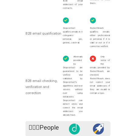
B2B email
them.
addresses of your
contacts.
Dropcontact
RocketReach
qualifies emails in 4
qualifies emails:
B2B email qualification
categories:
either professional
personal, pro,
or personal, if it is
generic, catch-all.
valid or not or if it
cannot be verified.
All emails
Only
provided
some of
by
the
Dropcontact are
emails provided by
guaranteed to be
RocketReach are
verified and
checked.
validated by
RocketReach does
B2B email checking,
Dropcontact's
not correct your
algorithms and test
email addresses if
verification and
servers without
they are invalid or
correction
ever using
contain a typo.
databases.
Dropcontact can
detect errors and
correct the email
addresses you
already have.
🙍🏻‍♀️People