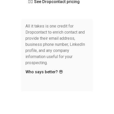
👉🏻 See Dropcontact pricing
All it takes is one credit for
Dropcontact to enrich contact and
provide their email address,
business phone number, LinkedIn
profile, and any company
information useful for your
prospecting.
Who says better? 😎