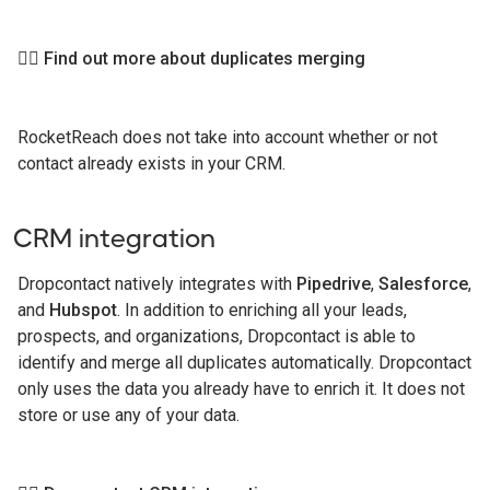
👉🏻 Find out more about duplicates merging
RocketReach does not take into account whether or not
contact already exists in your CRM.
CRM integration
Dropcontact natively integrates with
Pipedrive
,
Salesforce
,
and
Hubspot
. In addition to enriching all your leads,
prospects, and organizations, Dropcontact is able to
identify and merge all duplicates automatically. Dropcontact
only uses the data you already have to enrich it. It does not
store or use any of your data.