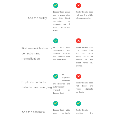
Dropcontact allows
RocketReach does
you to personalize
not add the civility
Add the civility
your Cold Email
of your contacts.
campaigns by
adding the civility of
your contacts and
leads.
Dropcontact adds
RocketReach does
First name + last name
capitalization and
not correct first
correction and
corrects accents
and last name
and detects first
errors, as it will
normalization
and last names.
search for the
exact name you
provide.
All
duplicate
contacts
Duplicate contacts
RocketReach does
are detected and
not detect and
automatically
detection and merging
merge duplicate
merged by
contacts.
Dropcontact.
Dropcontact adds
RocketReach
Add the contact's
your contact's
provides the