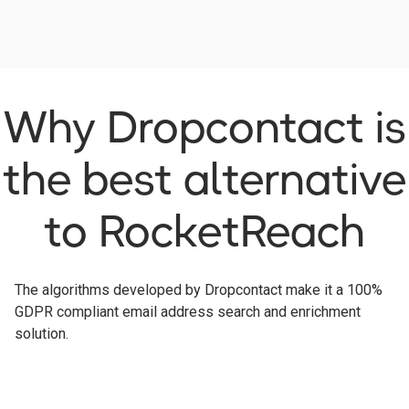
Why Dropcontact is
the best alternative
to RocketReach
The algorithms developed by Dropcontact make it a 100%
GDPR compliant email address search and enrichment
solution.