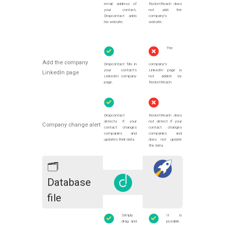
email address of
RocketReach does
your contact,
not add the
Dropcontact adds
company's
his website.
website.
The
Add the company
Dropcontact fills in
company's
your contact's
LinkedIn page is
LinkedIn page
LinkedIn company
not added by
page.
RocketReach.
Dropcontact
RocketReach does
detects if your
not detect if your
Company change alert
contact changes
contact changes
companies and
companies and
updates their data.
does not update
the data.
🗂
Database
file
Simply
It is
drag and
possible