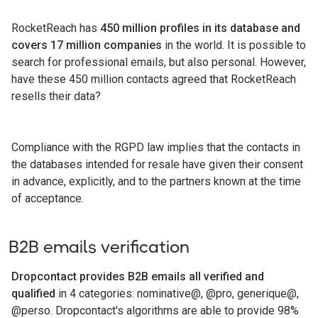
RocketReach has
450 million profiles in its database and
covers 17 million companies
in the world. It is possible to
search for professional emails, but also personal. However,
have these 450 million contacts agreed that RocketReach
resells their data?
Compliance with the RGPD law implies that the contacts in
the databases intended for resale have given their consent
in advance, explicitly, and to the partners known at the time
of acceptance.
B2B emails verification
Dropcontact provides B2B emails all verified and
qualified
in 4 categories: nominative@, @pro, generique@,
@perso. Dropcontact's algorithms are able to provide 98%