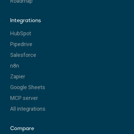
Roadmap
Integrations
HubSpot
Pipedrive
Salesforce
n8n
Zapier
Google Sheets
MCP server
All integrations
Compare