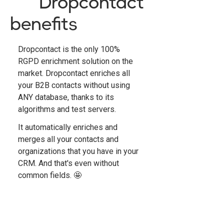
Dropcontact
benefits
Dropcontact is the only 100%
RGPD enrichment solution on the
market. Dropcontact enriches all
your B2B contacts without using
ANY database, thanks to its
algorithms and test servers.
It automatically enriches and
merges all your contacts and
organizations that you have in your
CRM. And that's even without
common fields. 🤩