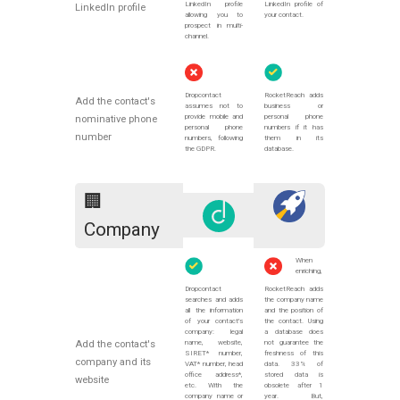
LinkedIn profile
LinkedIn profile of
LinkedIn profile
allowing you to
your contact.
prospect in multi-
channel.
Dropcontact
RocketReach adds
Add the contact's
assumes not to
business or
provide mobile and
personal phone
nominative phone
personal phone
numbers if it has
number
numbers, following
them in its
the GDPR.
database.
🏢
Company
When
enriching,
Dropcontact
RocketReach adds
searches and adds
the company name
all the information
and the position of
of your contact's
the contact. Using
company: legal
a database does
Add the contact's
name, website,
not guarantee the
SIRET* number,
freshness of this
company and its
VAT* number, head
data. 33% of
office address*,
stored data is
website
etc. With the
obsolete after 1
company name or
year. But,