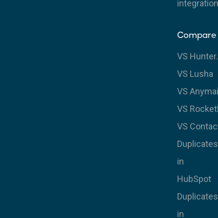
integratio
Compare
VS Hunter.
VS Lusha
VS Anymai
VS Rocke
VS Contac
Duplicates
in
HubSpot
Duplicates
in