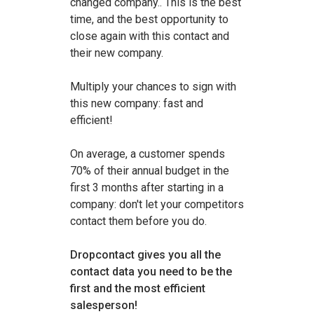
changed company.. This is the best
time, and the best opportunity to
close again with this contact and
their new company.
Multiply your chances to sign with
this new company: fast and
efficient!
On average, a customer spends
70% of their annual budget in the
first 3 months after starting in a
company: don't let your competitors
contact them before you do.
Dropcontact gives you all the
contact data you need to be the
first and the most efficient
salesperson!