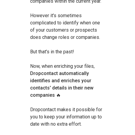
companies within the current year.
However it's sometimes
complicated to identify when one
of your customers or prospects
does change roles or companies.
But that's in the past!
Now, when enriching your files,
Dropcontact automatically
identifies and enriches your
contacts' details in their new
companies
🔥
Dropcontact makes it possible for
you to keep your information up to
date with no extra effort.