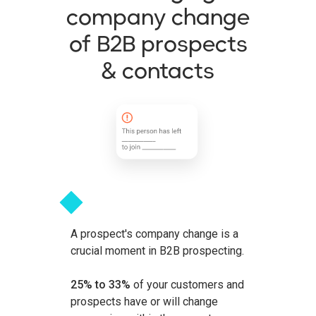
company change
of B2B prospects
& contacts
A prospect's company change is a
crucial moment in B2B prospecting.
25% to 33%
of your customers and
prospects have or will change