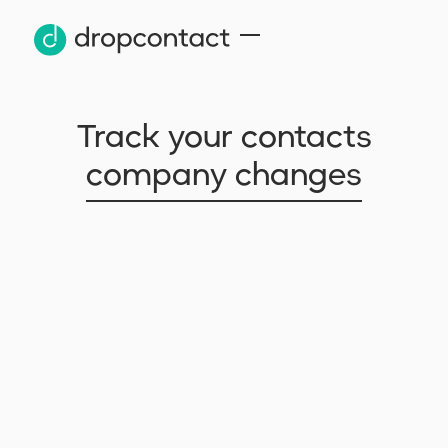
Track your contacts
company changes