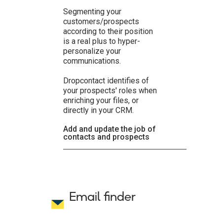
Segmenting your
customers/prospects
according to their position
is a real plus to hyper-
personalize your
communications.
Dropcontact identifies of
your prospects' roles when
enriching your files, or
directly in your CRM.
Add and update the job of
contacts and prospects
Email finder