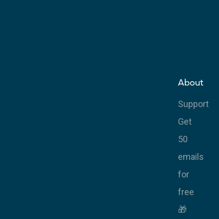
About
Support
Get
50
emails
for
free
🎁