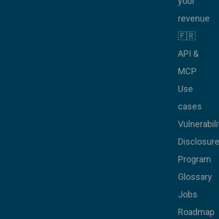
your
revenue
🇫🇷
API &
MCP
Use
cases
Vulnerabili
Disclosur
Program
Glossary
Jobs
Roadmap