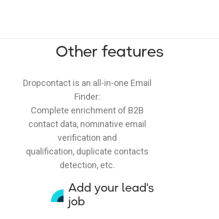
Other features
Dropcontact is an all-in-one Email
Finder:
Complete enrichment of B2B
contact data, nominative email
verification and
qualification, duplicate contacts
detection, etc.
Add your lead's
job