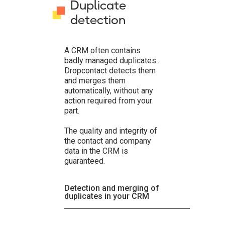
Duplicate
detection
A CRM often contains
badly managed duplicates...
Dropcontact detects them
and merges them
automatically, without any
action required from your
part.
The quality and integrity of
the contact and company
data in the CRM is
guaranteed.
Detection and merging of
duplicates in your CRM