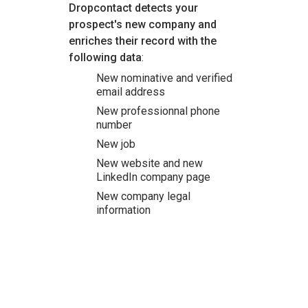
Dropcontact detects your
prospect's new company and
enriches their record with the
following data
:
New nominative and verified
email address
New professionnal phone
number
New job
New website and new
LinkedIn company page
New company legal
information