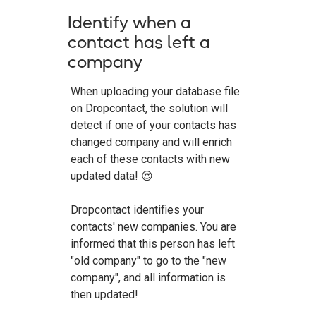
Identify when a
contact has left a
company
When uploading your database file
on Dropcontact, the solution will
detect if one of your contacts has
changed company and will enrich
each of these contacts with new
updated data! 😍
Dropcontact identifies your
contacts' new companies. You are
informed that this person has left
"old company" to go to the "new
company", and all information is
then updated!