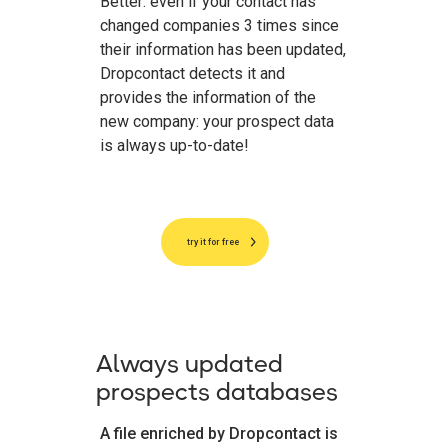
Better: even if your contact has
changed companies 3 times since
their information has been updated,
Dropcontact detects it and
provides the information of the
new company: your prospect data
is always up-to-date!
try it for free
Always updated
prospects databases
A file enriched by Dropcontact is