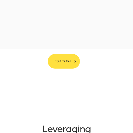
try it for free
Leveraging