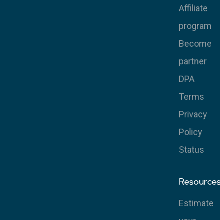
Affiliate
program
Become
partner
DPA
Terms
Privacy
Policy
Status
Resource
Estimate