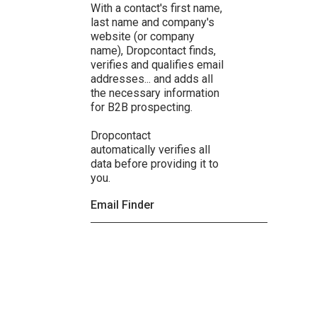
With a contact's first name,
last name and company's
website (or company
name), Dropcontact finds,
verifies and qualifies email
addresses... and adds all
the necessary information
for B2B prospecting.
Dropcontact
automatically verifies all
data before providing it to
you.
Email Finder