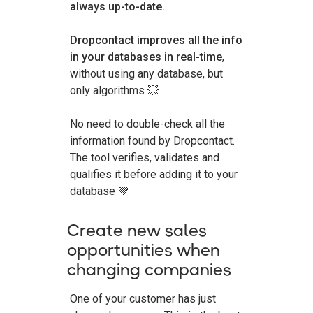
always up-to-date.
Dropcontact improves all the info
in your databases in real-time
,
without using any database, but
only algorithms 💥
No need to double-check all the
information found by Dropcontact.
The tool verifies, validates and
qualifies it before adding it to your
database 💚
Create new sales
opportunities when
changing companies
One of your customer has just