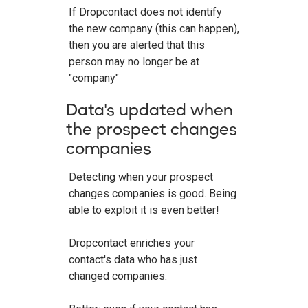
If Dropcontact does not identify
the new company (this can happen),
then you are alerted that this
person may no longer be at
"company"
Data's updated when
the prospect changes
companies
Detecting when your prospect
changes companies is good. Being
able to exploit it is even better!
Dropcontact enriches your
contact's data who has just
changed companies.