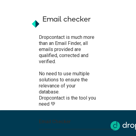
Email checker
Dropcontact is much more
than an Email Finder, all
emails provided are
qualified, corrected and
verified.
No need to use multiple
solutions to ensure the
relevance of your
database.
Dropcontact is the tool you
need 💚
Email Checker