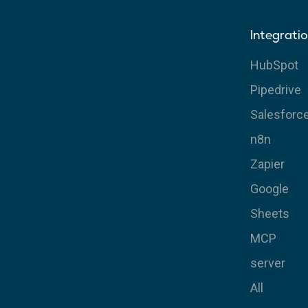
Integrati
HubSpot
Pipedrive
Salesforc
n8n
Zapier
Google
Sheets
MCP
server
All