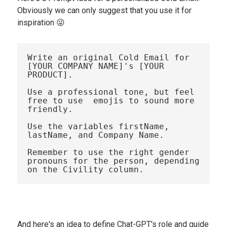
Obviously we can only suggest that you use it for
inspiration 😜
Write an original Cold Email for 
[YOUR COMPANY NAME]'s [YOUR 
PRODUCT].

Use a professional tone, but feel 
free to use  emojis to sound more 
friendly.

Use the variables firstName, 
lastName, and Company Name. 

Remember to use the right gender 
pronouns for the person, depending 
And here's an idea to define Chat-GPT's role and guide