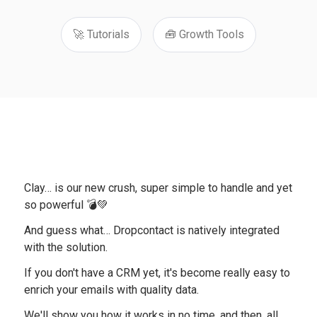
🚀 Tutorials
🧰 Growth Tools
Clay… is our new crush, super simple to handle and yet
so powerful 💣💚
And guess what… Dropcontact is natively integrated
with the solution.
If you don't have a CRM yet, it's become really easy to
enrich your emails with quality data.
We'll show you how it works in no time, and then, all