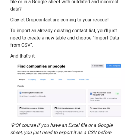
file or in a Google sheet with outdated and incorrect
data?
Clay et Dropcontact are coming to your rescue!
To import an already existing contact list, you'll just
need to create a new table and choose "Import Data
from CSV".
And that's it.
💡Of course if you have an Excel file or a Google
sheet, you just need to export it as a CSV before