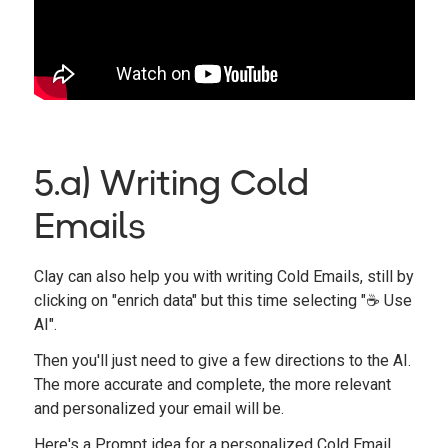
5.a) Writing Cold
Emails
Clay can also help you with writing Cold Emails, still by
clicking on "enrich data" but this time selecting "☕️ Use
AI".
Then you'll just need to give a few directions to the AI.
The more accurate and complete, the more relevant
and personalized your email will be.
Here's a Prompt idea for a personalized Cold Email.