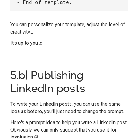
You can personalize your template, adjust the level of
creativity…
It's up to you 🃏
5.b) Publishing
LinkedIn posts
To write your LinkedIn posts, you can use the same
idea as before, you'll just need to change the prompt.
Here's a prompt idea to help you write a LinkedIn post.
Obviously we can only suggest that you use it for
inspiration 😜