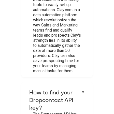
tools to easily set up
automations. Clay.com is a
data automation platform
which revolutionizes the
way Sales and Marketing
teams find and qualify
leads and prospects.Clay's
strength lies in its ability
to automatically gather the
data of more than 50
providers. Clay can also
save prospecting time for
your teams by managing
manual tasks for them.
How to find your
▼
Dropcontact API
key?