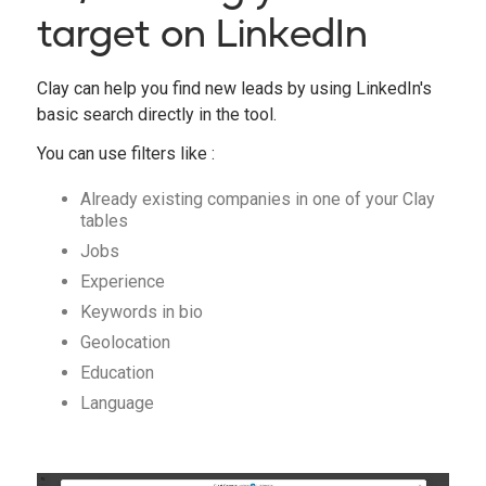
target on LinkedIn
Clay can help you find new leads by using LinkedIn's
basic search directly in the tool.
You can use filters like :
Already existing companies in one of your Clay
tables
Jobs
Experience
Keywords in bio
Geolocation
Education
Language