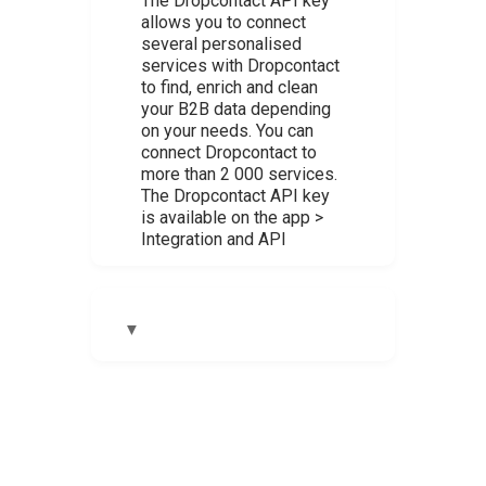
The Dropcontact API key
allows you to connect
several personalised
services with Dropcontact
to find, enrich and clean
your B2B data depending
on your needs. You can
connect Dropcontact to
more than 2 000 services.
The Dropcontact API key
is available on the app >
Integration and API
▼