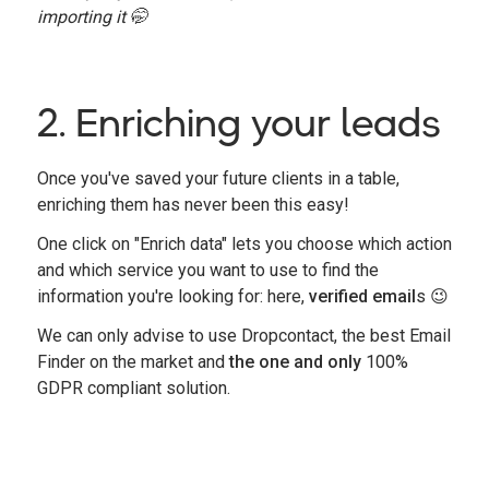
importing it 🤭
2. Enriching your leads
Once you've saved your future clients in a table,
enriching them has never been this easy!
One click on "Enrich data" lets you choose which action
and which service you want to use to find the
information you're looking for: here,
verified email
s
😉
We can only advise to use Dropcontact, the best Email
Finder on the market and
the
one and only
100%
GDPR compliant solution.