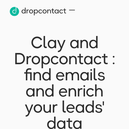
Clay and
Dropcontact :
find emails
and enrich
your leads'
data