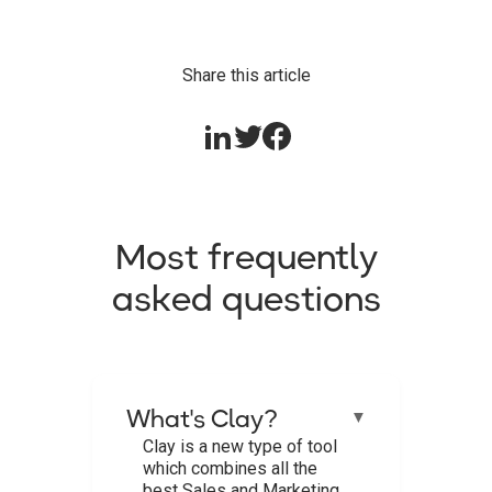
Share this article
Most frequently
asked questions
What's Clay?
▼
Clay is a new type of tool
which combines all the
best Sales and Marketing