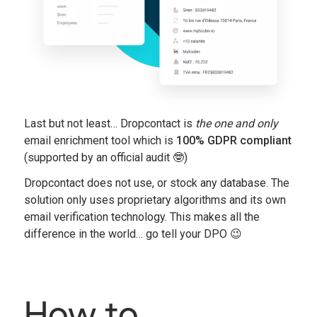
Last but not least… Dropcontact is
the one and
only
email enrichment tool which is
100% GDPR compliant
(supported by an official audit 🤓)
Dropcontact does not use, or stock any database. The
solution only uses proprietary algorithms and its own
email verification technology. This makes all the
difference in the world… go tell your DPO 😉
How to