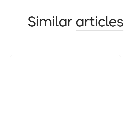
Similar
articles