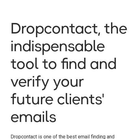
Dropcontact, the
indispensable
tool to find and
verify your
future clients'
emails
Dropcontact is one of the best email finding and