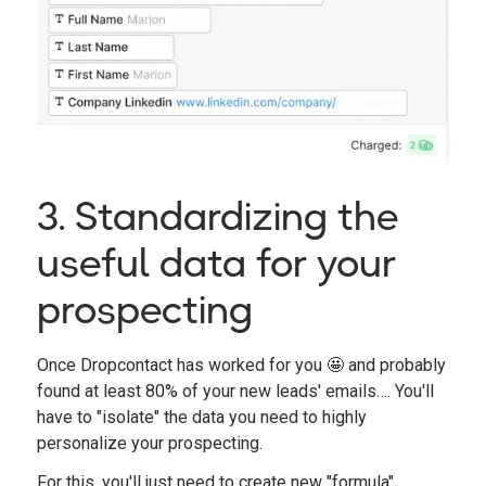
3. Standardizing the
useful data for your
prospecting
Once Dropcontact has worked for you 🤩 and probably
found at least 80% of your new leads' emails…. You'll
have to "isolate" the data you need to highly
personalize your prospecting.
For this, you'll just need to create new "formula"