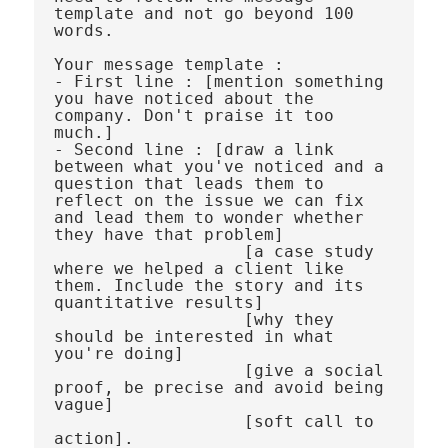
template and not go beyond 100 
words.

Your message template : 

- First line : [mention something 
you have noticed about the 
company. Don't praise it too 
much.] 

- Second line : [draw a link 
between what you've noticed and a 
question that leads them to 
reflect on the issue we can fix 
and lead them to wonder whether 
they have that problem] 

                   [a case study 
where we helped a client like 
them. Include the story and its 
quantitative results] 

                   [why they 
should be interested in what 
you're doing]

                   [give a social 
proof, be precise and avoid being 
vague] 

                   [soft call to 
action]. 
