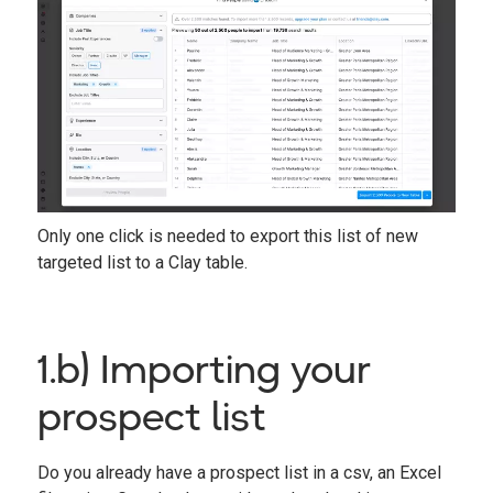
Only one click is needed to export this list of new
targeted list to a Clay table.
1.b) Importing your
prospect list
Do you already have a prospect list in a csv, an Excel