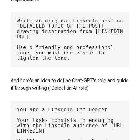
Write an original LinkedIn post on 
[DETAILED TOPIC OF THE POST] 
drawing inspiration from [LINKEDIN 
URL]

Use a friendly and professional 
tone, you must use emojis to 
And here's an idea to define Chat-GPT's role and guide
it through writing ("Select an AI role)
You are a LinkedIn influencer. 

Your tasks consists in engaging 
with the LinkedIn audience of [URL 
LINKEDIN]
