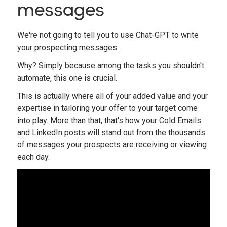
messages
We're not going to tell you to use Chat-GPT to write
your prospecting messages.
Why? Simply because among the tasks you shouldn't
automate, this one is crucial.
This is actually where all of your added value and your
expertise in tailoring your offer to your target come
into play. More than that, that's how your Cold Emails
and LinkedIn posts will stand out from the thousands
of messages your prospects are receiving or viewing
each day.