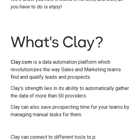
you have to do is enjoy!
What's Clay?
Clay.com
is a data automation platform which
revolutionizes the way Sales and Marketing teams
find and qualify leads and prospects.
Clay's strength lies in its ability to automatically gather
the data of more than 50 providers.
Clay can also save prospecting time for your teams by
managing manual tasks for them.
Clay can connect to different tools to p: