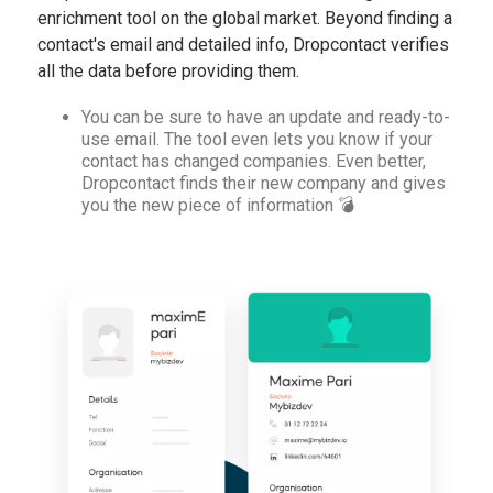
enrichment tool on the global market. Beyond finding a
contact's email and detailed info, Dropcontact verifies
all the data before providing them.
You can be sure to have an update and ready-to-
use email. The tool even lets you know if your
contact has changed companies. Even better,
Dropcontact finds their new company and gives
you the new piece of information 💣