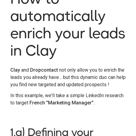
automatically
enrich your leads
in Clay
Clay
and
Dropcontact
not only allow you to enrich the
leads you already have… but this dynamic duo can help
you find new targeted and updated prospects !
In this example, we'll take a simple LinkedIn research
to target
French "Marketing Manager".
1.a) Defining your