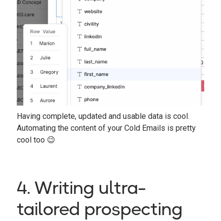
Having complete, updated and usable data is cool.
Automating the content of your Cold Emails is pretty
cool too 😉
4. Writing ultra-
tailored prospecting