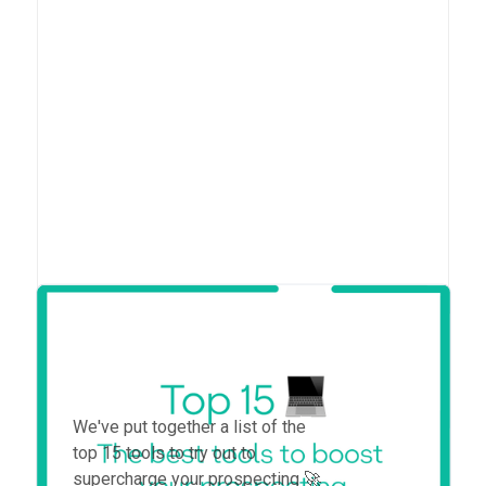
Top 15 tools to boost your
prospecting in 2025
We've put together a list of the
top 15 tools to try out to
supercharge your prospecting 🚀