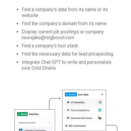
Find a company's data from its name or its
website
Find the company's domain from its name
Display current job postings or company
newsjake@ringboost.com
Find a company's tool stack
Find the necessary data for lead prospecting
Integrate Chat-GPT to write and personalize
your Cold Emails