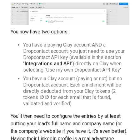
You now have two options :
You have a paying Clay account AND a
Dropcontact account: you just need to use your
Dropcontact API key (available in the section
"
Integrations and API
") directly on Clay when
selecting "Use my own Dropcontact API Key"
You have a Clay account (paying or not) but no
Dropcontact account: Each enrichment will be
directly deducted from your Clay tokens (2
tokens 🪙🪙 for each email that is found,
validated and verified).
You'll then need to configure the entries by at least
putting your lead's full name and company name (or
the company's website if you have it, it's even better).
Having their LinkedIn profile is a real advantage.