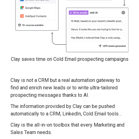
Clay saves time on Cold Email prospecting campaigns
Clay is not a CRM but a real automation gateway to
find and enrich new leads or to write ultra-tailored
prospecting messages thanks to AI.
The information provided by Clay can be pushed
automatically to a CRM, LinkedIn, Cold Email tools…
Clay is the all-in-on toolbox that every Marketing and
Sales Team needs.