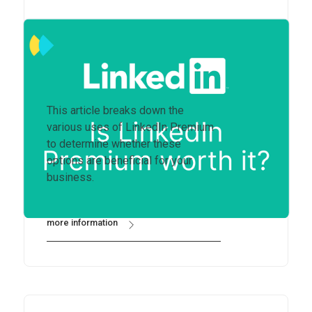
Is LinkedIn Premium worth
it?
This article breaks down the
various uses of LinkedIn Premium
to determine whether these
options are beneficial for your
business.
more information