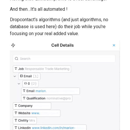
And then…It's all automated !
Dropcontact's algorithms (and just algorithms, no
database is used here) do their job while you're
focusing on your real added value.