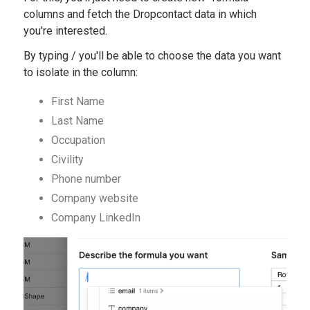
columns and fetch the Dropcontact data in which
you're interested.
By typing / you'll be able to choose the data you want
to isolate in the column:
First Name
Last Name
Occupation
Civility
Phone number
Company website
Company LinkedIn