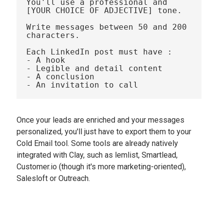
You'll use a professional and 
[YOUR CHOICE OF ADJECTIVE] tone.

Write messages between 50 and 200 
characters.

Each LinkedIn post must have : 

- A hook

- Legible and detail content

- A conclusion

Once your leads are enriched and your messages
personalized, you'll just have to export them to your
Cold Email tool. Some tools are already natively
integrated with Clay, such as lemlist, Smartlead,
Customer.io (though it's more marketing-oriented),
Salesloft or Outreach.