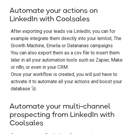
Automate your actions on
LinkedIn with Coolsales
After exporting your leads via LinledIn, you can for
example integrate them directly into your lemlist, The
Growth Machine, Emelia or Datananas campaigns.
You can also export them as a csv file to insert them
later in all your automation tools such as Zapier, Make
or n8n, or even in your CRM.
Once your workflow is created, you will just have to
activate it to automate all your actions and boost your
database 🚀
Automate your multi-channel
prospecting from LinkedIn with
Coolsales