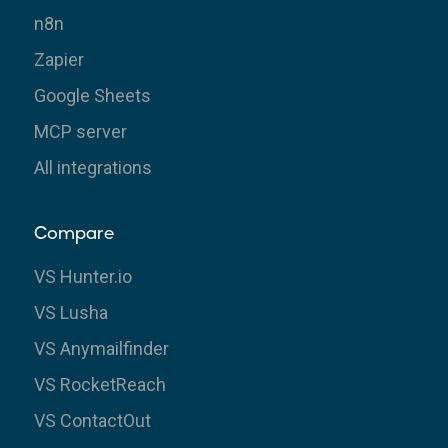
n8n
Zapier
Google Sheets
MCP server
All integrations
Compare
VS Hunter.io
VS Lusha
VS Anymailfinder
VS RocketReach
VS ContactOut