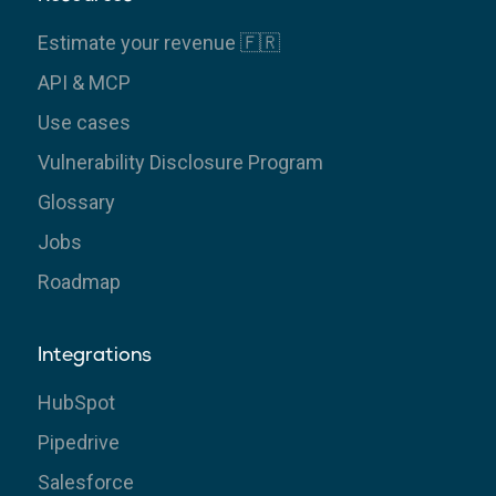
Estimate your revenue 🇫🇷
API & MCP
Use cases
Vulnerability Disclosure Program
Glossary
Jobs
Roadmap
Integrations
HubSpot
Pipedrive
Salesforce