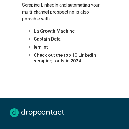
Scraping LinkedIn and automating your
multi-channel prospecting is also
possible with :
La Growth Machine
Captain Data
lemlist
Check out the top 10 LinkedIn
scraping tools in 2024