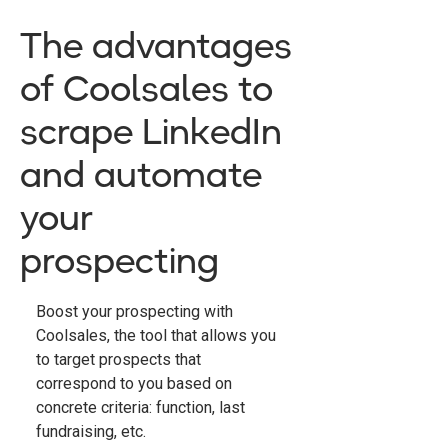
The advantages
of Coolsales to
scrape LinkedIn
and automate
your
prospecting
Boost your prospecting with
Coolsales, the tool that allows you
to target prospects that
correspond to you based on
concrete criteria: function, last
fundraising, etc.