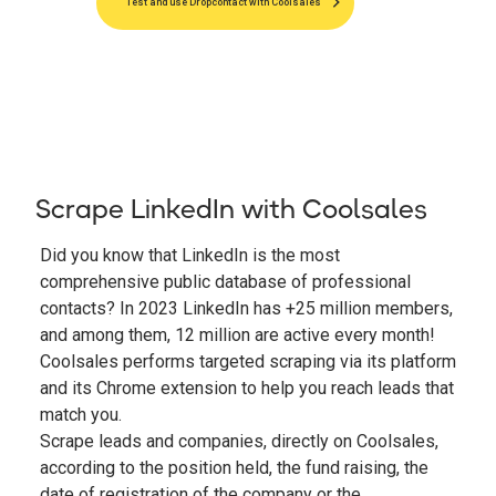
Test and use Dropcontact with Coolsales
Scrape LinkedIn with Coolsales
Did you know that LinkedIn is the most
comprehensive public database of professional
contacts? In 2023 LinkedIn has +25 million members,
and among them, 12 million are active every month!
Coolsales performs targeted scraping via its platform
and its Chrome extension to help you reach leads that
match you.
Scrape leads and companies, directly on Coolsales,
according to the position held, the fund raising, the
date of registration of the company or the