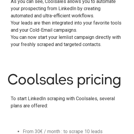
As you can see, Coolsales allows you to automate
your prospecting from LinkedIn by creating
automated and ultra-efficient workflows.
Your leads are then integrated into your favorite tools
and your Cold-Email campaigns.
You can now start your lemlist campaign directly with
your freshly scraped and targeted contacts.
Coolsales pricing
To start LinkedIn scraping with Coolsales, several
plans are offered:
From 30€ / month : to scrape 10 leads