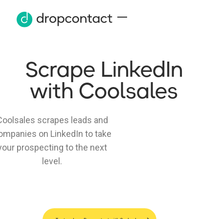
Scrape LinkedIn
with Coolsales
Coolsales scrapes leads and
ompanies on LinkedIn to take
your prospecting to the next
level.