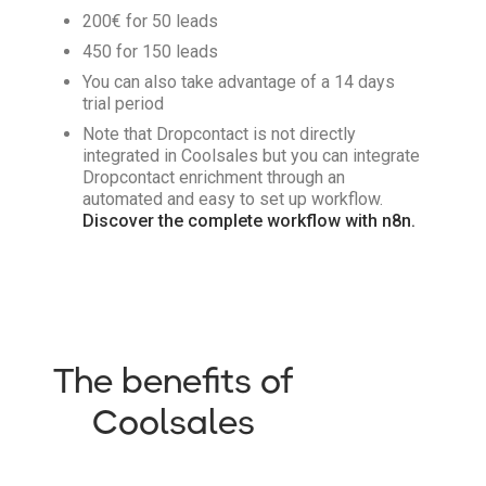
200€ for 50 leads
450 for 150 leads
You can also take advantage of a 14 days
trial period
Note that Dropcontact is not directly
integrated in Coolsales but you can integrate
Dropcontact enrichment through an
automated and easy to set up workflow.
Discover the complete workflow with n8n.
The benefits of
Coolsales