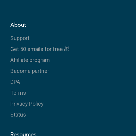
About
Support
Get 50 emails for free 🎁
Affiliate program
Become partner
DPA
Terms
Privacy Policy
Status
Resources