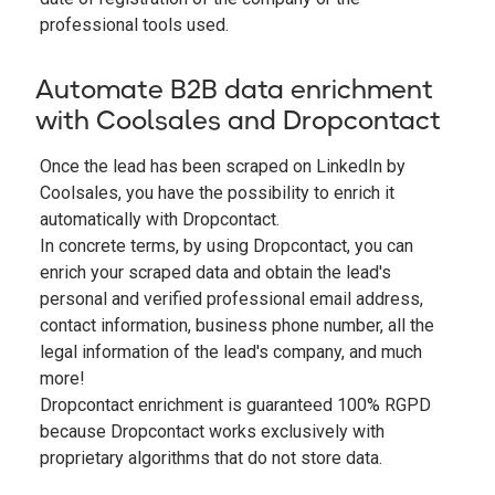
professional tools used.
Automate B2B data enrichment
with Coolsales and Dropcontact
Once the lead has been scraped on LinkedIn by
Coolsales, you have the possibility to enrich it
automatically with Dropcontact.
In concrete terms, by using Dropcontact, you can
enrich your scraped data and obtain the lead's
personal and verified professional email address,
contact information, business phone number, all the
legal information of the lead's company, and much
more!
Dropcontact enrichment is guaranteed 100% RGPD
because Dropcontact works exclusively with
proprietary algorithms that do not store data.