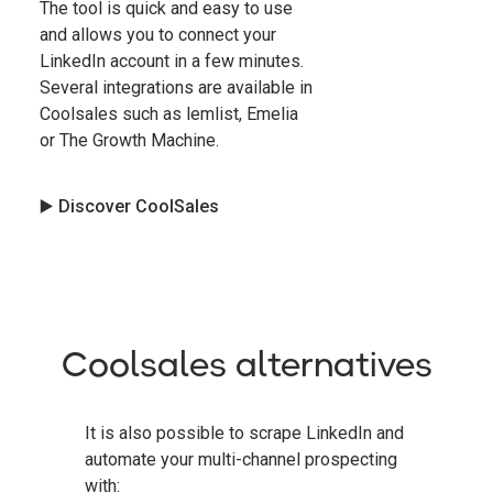
The tool is quick and easy to use
and allows you to connect your
LinkedIn account in a few minutes.
Several integrations are available in
Coolsales such as lemlist, Emelia
or The Growth Machine.
▶️ Discover CoolSales
Coolsales alternatives
It is also possible to scrape LinkedIn and
automate your multi-channel prospecting
with: