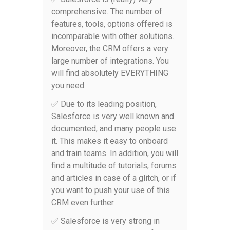
comprehensive. The number of
features, tools, options offered is
incomparable with other solutions.
Moreover, the CRM offers a very
large number of integrations. You
will find absolutely EVERYTHING
you need.
✅ Due to its leading position,
Salesforce is very well known and
documented, and many people use
it. This makes it easy to onboard
and train teams. In addition, you will
find a multitude of tutorials, forums
and articles in case of a glitch, or if
you want to push your use of this
CRM even further.
✅ Salesforce is very strong in