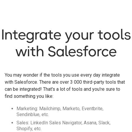
Integrate your tools
with Salesforce
You may wonder if the tools you use every day integrate
with Salesforce. There are over 3 000 third-party tools that
can be integrated! That's a lot of tools and you're sure to
find something you like:
Marketing: Mailchimp, Marketo, Eventbrite,
Sendinblue, etc.
Sales: LinkedIn Sales Navigator, Asana, Slack,
Shopify, etc.