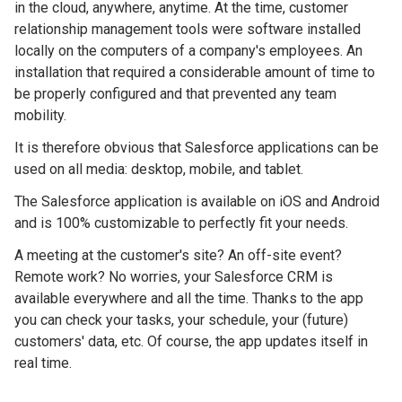
in the cloud, anywhere, anytime. At the time, customer
relationship management tools were software installed
locally on the computers of a company's employees. An
installation that required a considerable amount of time to
be properly configured and that prevented any team
mobility.
It is therefore obvious that Salesforce applications can be
used on all media: desktop, mobile, and tablet.
The Salesforce application is available on iOS and Android
and is 100% customizable to perfectly fit your needs.
A meeting at the customer's site? An off-site event?
Remote work? No worries, your Salesforce CRM is
available everywhere and all the time. Thanks to the app
you can check your tasks, your schedule, your (future)
customers' data, etc. Of course, the app updates itself in
real time.