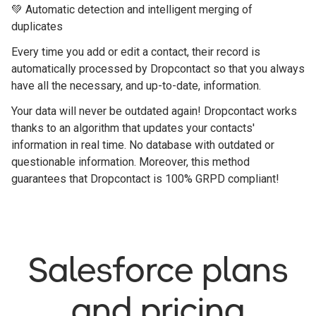
💚 Automatic detection and intelligent merging of
duplicates
Every time you add or edit a contact, their record is
automatically processed by Dropcontact so that you always
have all the necessary, and up-to-date, information.
Your data will never be outdated again! Dropcontact works
thanks to an algorithm that updates your contacts'
information in real time. No database with outdated or
questionable information. Moreover, this method
guarantees that Dropcontact is 100% GRPD compliant!
Salesforce plans
and pricing