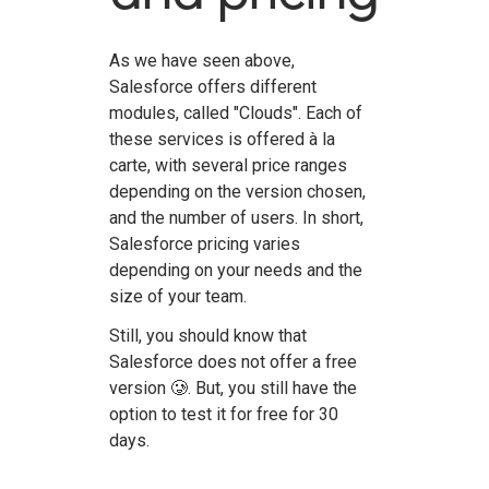
As we have seen above,
Salesforce offers different
modules, called "Clouds". Each of
these services is offered à la
carte, with several price ranges
depending on the version chosen,
and the number of users. In short,
Salesforce pricing varies
depending on your needs and the
size of your team.
Still, you should know that
Salesforce does not offer a free
version 🥲. But, you still have the
option to test it for free for 30
days.