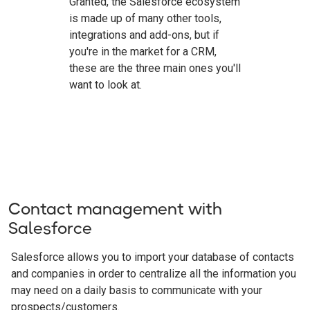
Granted, the Salesforce ecosystem
is made up of many other tools,
integrations and add-ons, but if
you're in the market for a CRM,
these are the three main ones you'll
want to look at.
Contact management with
Salesforce
Salesforce allows you to import your database of contacts
and companies in order to centralize all the information you
may need on a daily basis to communicate with your
prospects/customers.