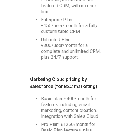
featured CRM, with no user
limit.
Enterprise Plan:
€150/user/month for a fully
customizable CRM.
Unlimited Plan:
€300/user/month for a
complete and unlimited CRM,
plus 24/7 support.
Marketing Cloud pricing by
Salesforce (for B2C marketing):
Basic plan: €400/month for
features including email
marketing, content creation,
Integration with Sales Cloud
Pro Plan: €1250/month for
Basic Plan features, plus