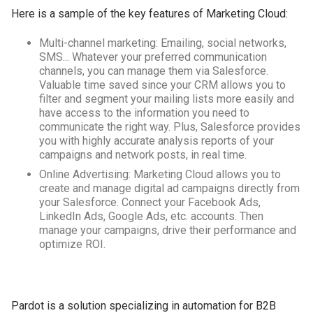
Here is a sample of the key features of Marketing Cloud:
Multi-channel marketing: Emailing, social networks,
SMS... Whatever your preferred communication
channels, you can manage them via Salesforce.
Valuable time saved since your CRM allows you to
filter and segment your mailing lists more easily and
have access to the information you need to
communicate the right way. Plus, Salesforce provides
you with highly accurate analysis reports of your
campaigns and network posts, in real time.
Online Advertising: Marketing Cloud allows you to
create and manage digital ad campaigns directly from
your Salesforce. Connect your Facebook Ads,
LinkedIn Ads, Google Ads, etc. accounts. Then
manage your campaigns, drive their performance and
optimize ROI.
Pardot is a solution specializing in automation for B2B