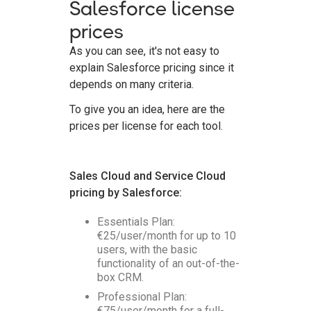
Salesforce license
prices
As you can see, it's not easy to
explain Salesforce pricing since it
depends on many criteria.
To give you an idea, here are the
prices per license for each tool.
Sales Cloud and Service Cloud
pricing by Salesforce:
Essentials Plan:
€25/user/month for up to 10
users, with the basic
functionality of an out-of-the-
box CRM.
Professional Plan:
€75/user/month for a full-