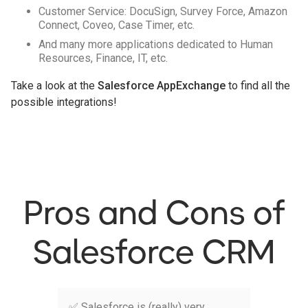
Customer Service: DocuSign, Survey Force, Amazon
Connect, Coveo, Case Timer, etc.
And many more applications dedicated to Human
Resources, Finance, IT, etc.
Take a look at the
Salesforce AppExchange
to find all the
possible integrations!
Pros and Cons of
Salesforce CRM
✅ Salesforce is (really) very