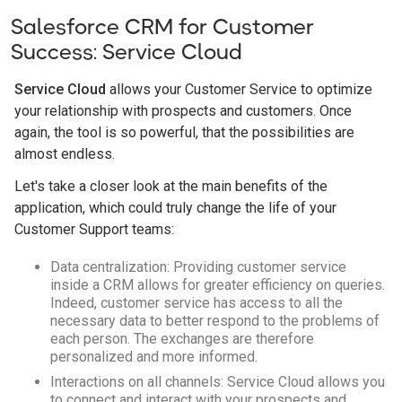
Salesforce CRM for Customer
Success: Service Cloud
Service Cloud
allows your Customer Service to optimize
your relationship with prospects and customers. Once
again, the tool is so powerful, that the possibilities are
almost endless.
Let's take a closer look at the main benefits of the
application, which could truly change the life of your
Customer Support teams:
Data centralization: Providing customer service
inside a CRM allows for greater efficiency on queries.
Indeed, customer service has access to all the
necessary data to better respond to the problems of
each person. The exchanges are therefore
personalized and more informed.
Interactions on all channels: Service Cloud allows you
to connect and interact with your prospects and