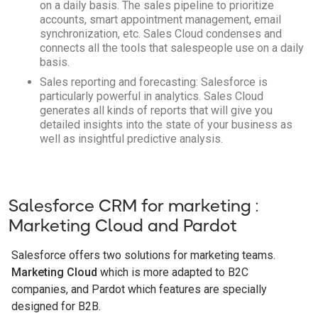
on a daily basis. The sales pipeline to prioritize
accounts, smart appointment management, email
synchronization, etc. Sales Cloud condenses and
connects all the tools that salespeople use on a daily
basis.
Sales reporting and forecasting: Salesforce is
particularly powerful in analytics. Sales Cloud
generates all kinds of reports that will give you
detailed insights into the state of your business as
well as insightful predictive analysis.
Salesforce CRM for marketing :
Marketing Cloud and Pardot
Salesforce offers two solutions for marketing teams.
Marketing Cloud
which is more adapted to B2C
companies, and Pardot which features are specially
designed for B2B.