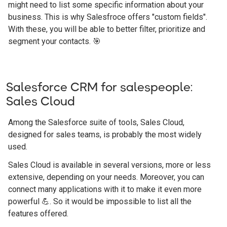
might need to list some specific information about your
business. This is why Salesfroce offers "custom fields".
With these, you will be able to better filter, prioritize and
segment your contacts. 🎯
Salesforce CRM for salespeople:
Sales Cloud
Among the Salesforce suite of tools, Sales Cloud,
designed for sales teams, is probably the most widely
used.
Sales Cloud is available in several versions, more or less
extensive, depending on your needs. Moreover, you can
connect many applications with it to make it even more
powerful 💪. So it would be impossible to list all the
features offered.