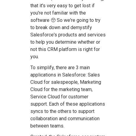
that it's very easy to get lost if
you're not familiar with the
software 🥺 So we're going to try
to break down and demystify
Salesforce's products and services
to help you determine whether or
not this CRM platform is right for
you.
To simplify, there are 3 main
applications in Salesforce: Sales
Cloud for salespeople, Marketing
Cloud for the marketing team,
Service Cloud for customer
support. Each of these applications
syncs to the others to support
collaboration and communication
between teams.