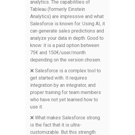
analytics. The capabilities of
Tableau (formerly Einstein
Analytics) are impressive and what
Salesforce is known for. Using AI, it
can generate sales predictions and
analyze your data in depth. Good to
know: it is a paid option between
75€ and 150€/user/month
depending on the version chosen.
❌ Salesforce is a complex tool to
get started with. It requires
integration by an integrator, and
proper training for team members
who have not yet learned how to
use it.
❌ What makes Salesforce strong
is the fact that it is ultra-
customizable. But this strength