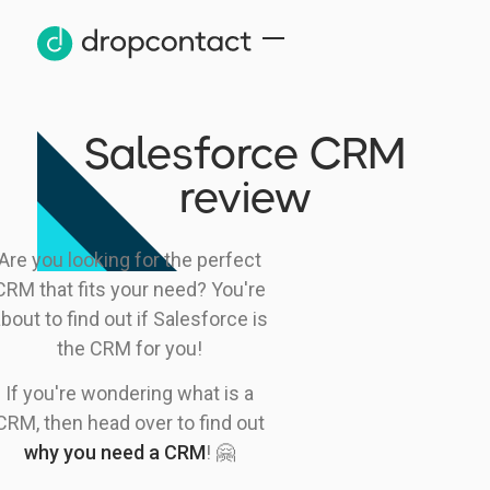
Salesforce CRM
review
Are you looking for the perfect
CRM that fits your need? You're
bout to find out if Salesforce is
the CRM for you!
If you're wondering what is a
CRM, then head over to find out
why you need a CRM
! 🤗