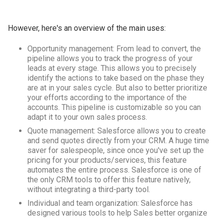
However, here's an overview of the main uses:
Opportunity management: From lead to convert, the
pipeline allows you to track the progress of your
leads at every stage. This allows you to precisely
identify the actions to take based on the phase they
are at in your sales cycle. But also to better prioritize
your efforts according to the importance of the
accounts. This pipeline is customizable so you can
adapt it to your own sales process.
Quote management: Salesforce allows you to create
and send quotes directly from your CRM. A huge time
saver for salespeople, since once you've set up the
pricing for your products/services, this feature
automates the entire process. Salesforce is one of
the only CRM tools to offer this feature natively,
without integrating a third-party tool.
Individual and team organization: Salesforce has
designed various tools to help Sales better organize