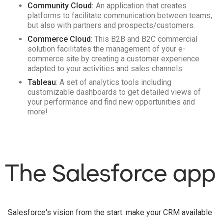
Community Cloud:
An application that creates
platforms to facilitate communication between teams,
but also with partners and prospects/customers.
Commerce Cloud
: This B2B and B2C commercial
solution facilitates the management of your e-
commerce site by creating a customer experience
adapted to your activities and sales channels.
Tableau
: A set of analytics tools including
customizable dashboards to get detailed views of
your performance and find new opportunities and
more!
The Salesforce app
Salesforce's vision from the start: make your CRM available