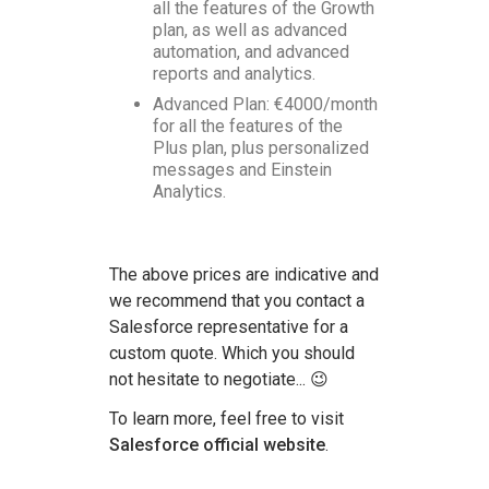
all the features of the Growth
plan, as well as advanced
automation, and advanced
reports and analytics.
Advanced Plan: €4000/month
for all the features of the
Plus plan, plus personalized
messages and Einstein
Analytics.
The above prices are indicative and
we recommend that you contact a
Salesforce representative for a
custom quote. Which you should
not hesitate to negotiate... 😉
To learn more, feel free to visit
Salesforce official website
.