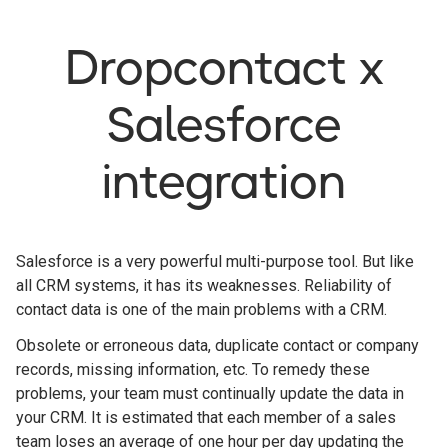
Dropcontact x
Salesforce
integration
Salesforce is a very powerful multi-purpose tool. But like
all CRM systems, it has its weaknesses. Reliability of
contact data is one of the main problems with a CRM.
Obsolete or erroneous data, duplicate contact or company
records, missing information, etc. To remedy these
problems, your team must continually update the data in
your CRM. It is estimated that each member of a sales
team loses an average of one hour per day updating the