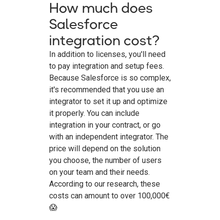
How much does
Salesforce
integration cost?
In addition to licenses, you'll need
to pay integration and setup fees.
Because Salesforce is so complex,
it's recommended that you use an
integrator to set it up and optimize
it properly. You can include
integration in your contract, or go
with an independent integrator. The
price will depend on the solution
you choose, the number of users
on your team and their needs.
According to our research, these
costs can amount to over 100,000€
😱