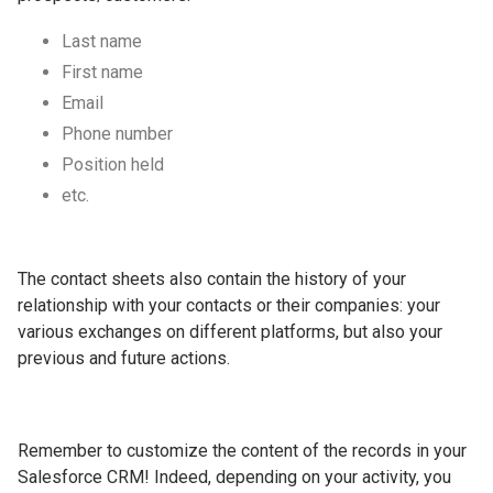
Last name
First name
Email
Phone number
Position held
etc.
The contact sheets also contain the history of your
relationship with your contacts or their companies: your
various exchanges on different platforms, but also your
previous and future actions.
Remember to customize the content of the records in your
Salesforce CRM! Indeed, depending on your activity, you