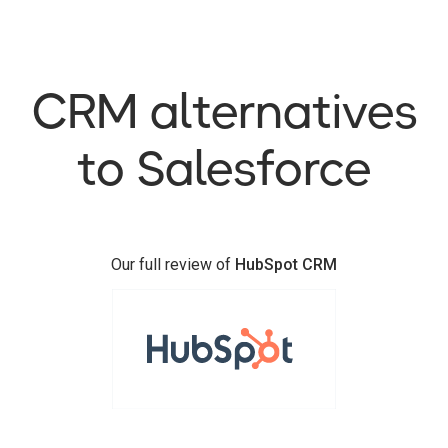
CRM alternatives
to Salesforce
Our full review of
HubSpot CRM