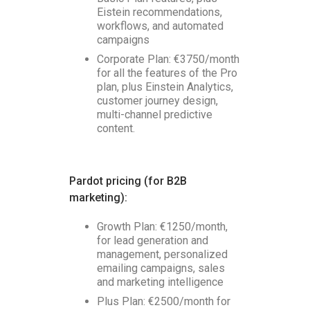
Eistein recommendations,
workflows, and automated
campaigns
Corporate Plan: €3750/month
for all the features of the Pro
plan, plus Einstein Analytics,
customer journey design,
multi-channel predictive
content.
Pardot pricing (for B2B
marketing):
Growth Plan: €1250/month,
for lead generation and
management, personalized
emailing campaigns, sales
and marketing intelligence
Plus Plan: €2500/month for