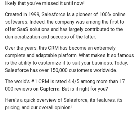
likely that you've missed it until now!
Created in 1999, Salesforce is a pioneer of 100% online
softwares. Indeed, the company was among the first to
offer SaaS solutions and has largely contributed to the
democratization and success of the latter.
Over the years, this CRM has become an extremely
complete and adaptable platform. What makes it so famous
is the ability to customize it to suit your business. Today,
Salesforce has over 150,000 customers worldwide.
The world's #1 CRM is rated 4.4/5 among more than 17
000 reviews on
Capterra
. But is it right for you?
Here's a quick overview of Salesforce, its features, its
pricing, and our overall opinion!