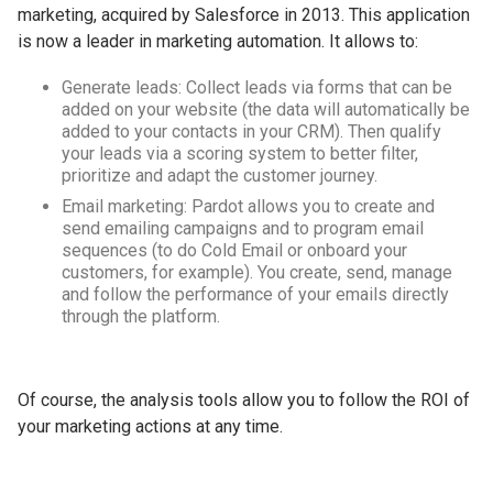
marketing, acquired by Salesforce in 2013. This application
is now a leader in marketing automation. It allows to:
Generate leads: Collect leads via forms that can be
added on your website (the data will automatically be
added to your contacts in your CRM). Then qualify
your leads via a scoring system to better filter,
prioritize and adapt the customer journey.
Email marketing: Pardot allows you to create and
send emailing campaigns and to program email
sequences (to do Cold Email or onboard your
customers, for example). You create, send, manage
and follow the performance of your emails directly
through the platform.
Of course, the analysis tools allow you to follow the ROI of
your marketing actions at any time.