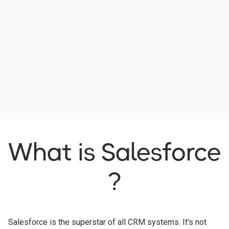
What is Salesforce
?
Salesforce is the superstar of all CRM systems. It's not