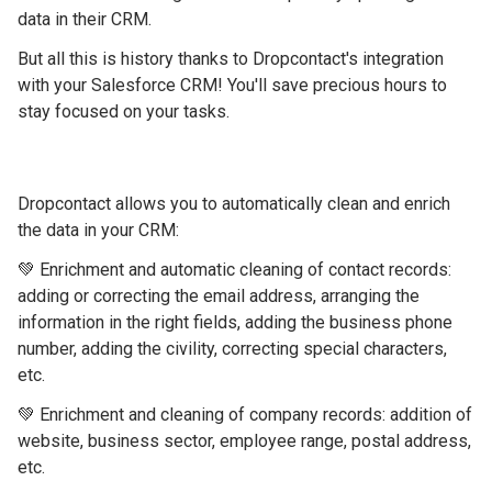
data in their CRM.
But all this is history thanks to Dropcontact's integration
with your Salesforce CRM! You'll save precious hours to
stay focused on your tasks.
Dropcontact allows you to automatically clean and enrich
the data in your CRM:
💚 Enrichment and automatic cleaning of contact records:
adding or correcting the email address, arranging the
information in the right fields, adding the business phone
number, adding the civility, correcting special characters,
etc.
💚 Enrichment and cleaning of company records: addition of
website, business sector, employee range, postal address,
etc.