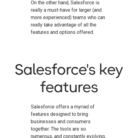
On the other hand, Salesforce is
really a must-have for larger (and
more experienced) teams who can
really take advantage of all the
features and options offered.
Salesforce's key
features
Salesforce offers a myriad of
features designed to bring
businesses and consumers
together. The tools are so
numerous, and constantly evolving,