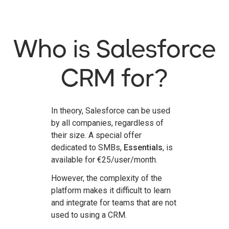
Who is Salesforce
CRM for?
In theory, Salesforce can be used
by all companies, regardless of
their size. A special offer
dedicated to SMBs,
Essentials
, is
available for €25/user/month.
However, the complexity of the
platform makes it difficult to learn
and integrate for teams that are not
used to using a CRM.