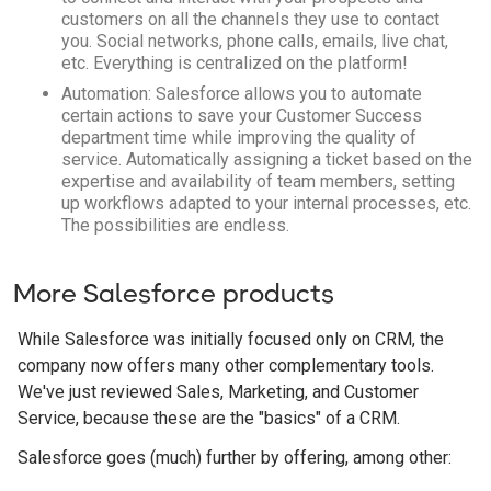
customers on all the channels they use to contact
you. Social networks, phone calls, emails, live chat,
etc. Everything is centralized on the platform!
Automation: Salesforce allows you to automate
certain actions to save your Customer Success
department time while improving the quality of
service. Automatically assigning a ticket based on the
expertise and availability of team members, setting
up workflows adapted to your internal processes, etc.
The possibilities are endless.
More Salesforce products
While Salesforce was initially focused only on CRM, the
company now offers many other complementary tools.
We've just reviewed Sales, Marketing, and Customer
Service, because these are the "basics" of a CRM.
Salesforce goes (much) further by offering, among other: