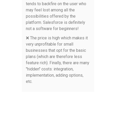
tends to backfire on the user who
may feel lost among all the
possibilities offered by the
platform. Salesforce is definitely
not a software for beginners!
❌ The price is high which makes it
very unprofitable for small
businesses that opt for the basic
plans (which are therefore less
feature rich). Finally, there are many
"hidden" costs: integration,
implementation, adding options,
etc.