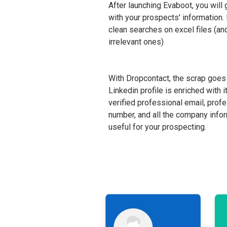
After launching Evaboot, you will 
with your prospects' information
clean searches on excel files (and
irrelevant ones)
With Dropcontact, the scrap goes 
Linkedin profile is enriched with i
verified professional email, prof
number, and all the company infor
useful for your prospecting.