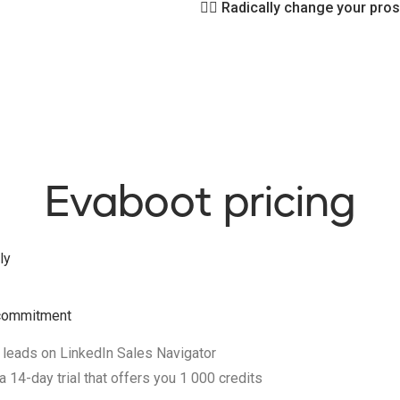
👉🏻
Radically change your pros
Evaboot pricing
ly
t commitment
 leads on LinkedIn Sales Navigator
 14-day trial that offers you 1 000 credits