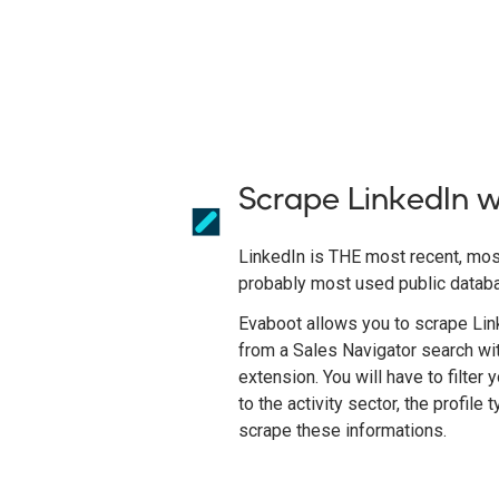
Scrape LinkedIn 
LinkedIn is THE most recent, mos
probably most used public datab
Evaboot allows you to scrape Link
from a Sales Navigator search wi
extension. You will have to filter
to the activity sector, the profile 
scrape these informations.