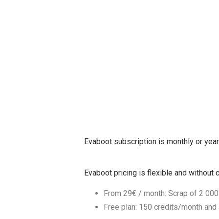
Evaboot subscription is monthly or year
Evaboot pricing is flexible and withou
From 29€ / month: Scrap of 2 000
Free plan: 150 credits/month and a