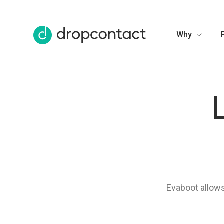
Why
Evaboot allows