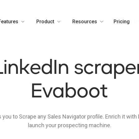
Features
Product
Resources
Pricing
🇺
LinkedIn scraper
Evaboot
 you to Scrape any Sales Navigator profile. Enrich it with
launch your prospecting machine.