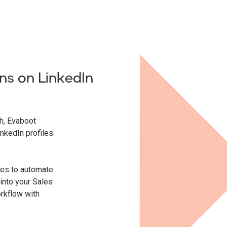
ns on LinkedIn
ch, Evaboot
inkedIn profiles.
ties to automate
into your Sales
orkflow with