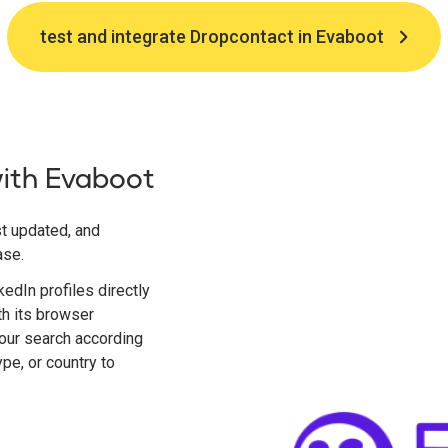
test and integrate Dropcontact in Evaboot
with Evaboot
t updated, and
ase.
edIn profiles directly
th its browser
 your search according
type, or country to