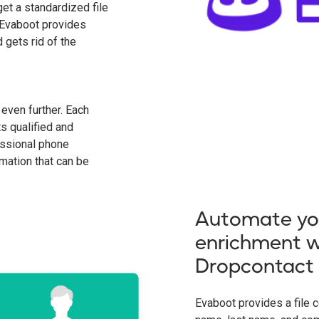
get a standardized file
. Evaboot provides
 gets rid of the
even further. Each
ts qualified and
essional phone
mation that can be
Automate yo
enrichment w
Dropcontact
Evaboot provides a file co