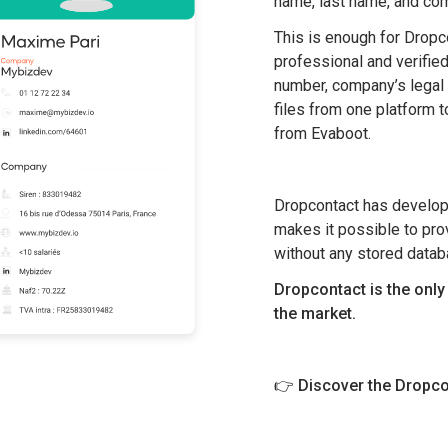
name, last name, and co
This is enough for Dropcont
professional and verifie
number, company’s legal 
files from one platform t
from Evaboot.
Dropcontact has develope
makes it possible to pro
without any stored datab
Dropcontact is the onl
the market.
👉
Discover the Dropco