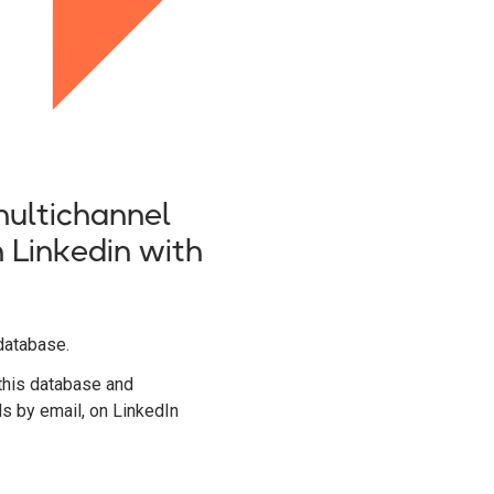
ultichannel
 Linkedin with
database.
this database and
ds by email, on LinkedIn