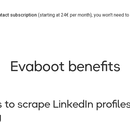
tact subscription
(starting at 24€ per month), you won't need t
Evaboot benefits
 to scrape LinkedIn profil
g