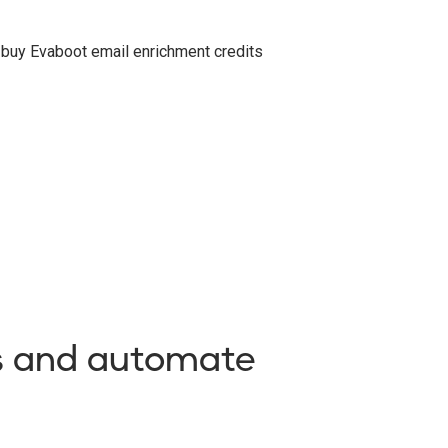
o buy Evaboot email enrichment credits
es and automate