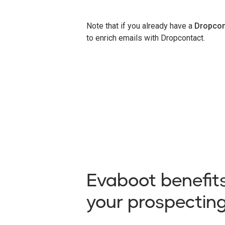
Note that if you already have a
Dropcon
to enrich emails with Dropcontact.
Evaboot benefits
your prospectin