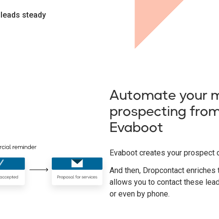
 leads steady
Automate your m
prospecting from
Evaboot
Evaboot creates your prospect 
And then, Dropcontact enriches 
allows you to contact these lea
or even by phone.