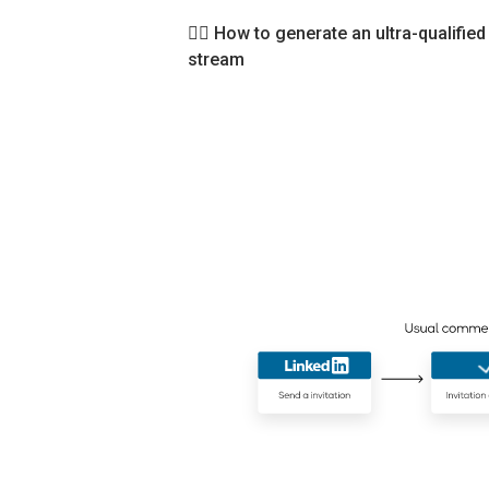
👉🏻
How to generate an ultra-qualified
stream