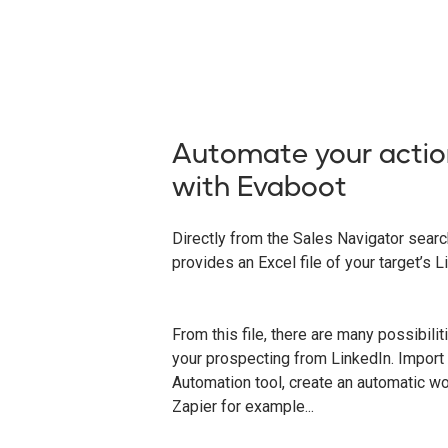
Automate your actio
with Evaboot
Directly from the Sales Navigator sear
provides an Excel file of your target’s L
From this file, there are many possibili
your prospecting from LinkedIn. Import 
Automation tool, create an automatic w
Zapier for example...