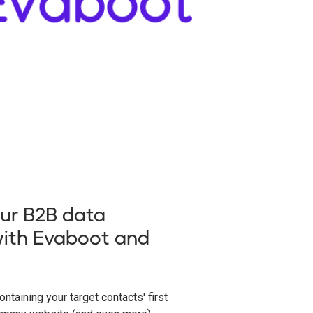
ur B2B data
ith Evaboot and
ntaining your target contacts' first