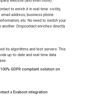
mpany website (and even more).
act to enrich it in real-time: civility,
d email address, business phone
information, etc. No need to switch your
o another: Dropcontact enriches directly
d its algorithms and test servers. This
vide up-to-date and real-time data
ase.
y 100% GDPR compliant solution on
ntact x Evaboot integration