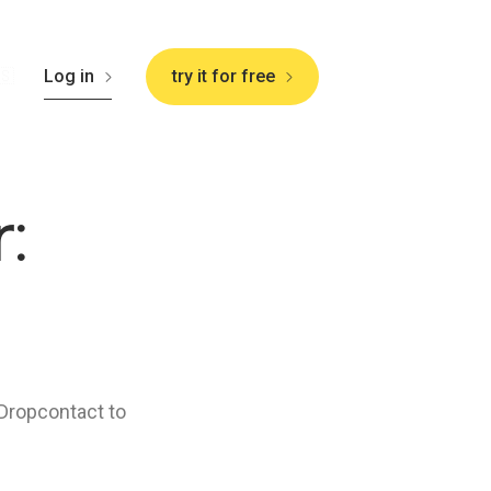
🇸
Log in
try it for free
:
 Dropcontact to