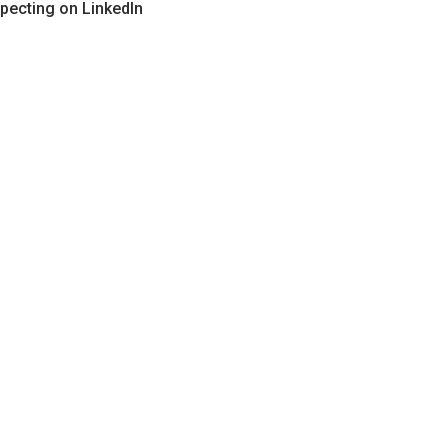
pecting on LinkedIn