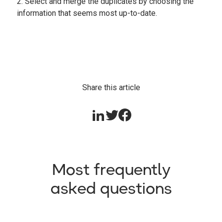
2. Select and merge the duplicates by choosing the
information that seems most up-to-date.
Share this article
Most frequently
asked questions