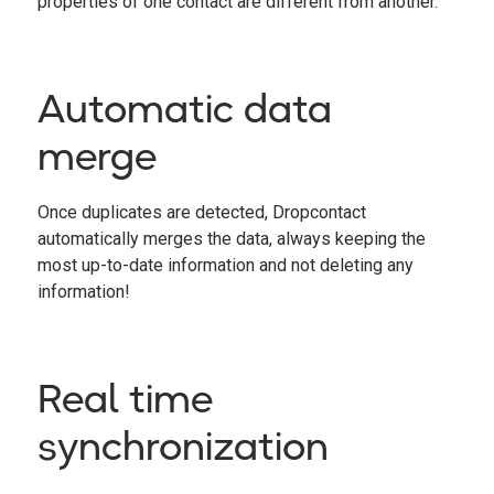
properties of one contact are different from another.
Automatic data
merge
Once duplicates are detected, Dropcontact
automatically merges the data, always keeping the
most up-to-date information and not deleting any
information!
Real time
synchronization