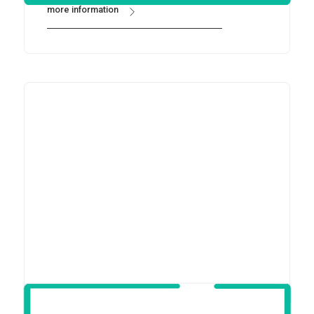
more information