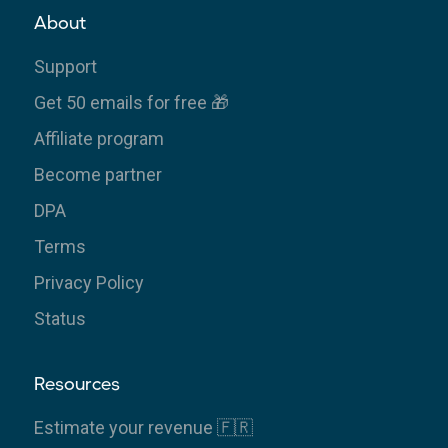
About
Support
Get 50 emails for free 🎁
Affiliate program
Become partner
DPA
Terms
Privacy Policy
Status
Resources
Estimate your revenue 🇫🇷