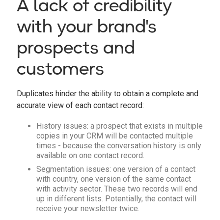
A lack of credibility
with your brand's
prospects and
customers
Duplicates hinder the ability to obtain a complete and
accurate view of each contact record:
History issues: a prospect that exists in multiple
copies in your CRM will be contacted multiple
times - because the conversation history is only
available on one contact record.
Segmentation issues: one version of a contact
with country, one version of the same contact
with activity sector. These two records will end
up in different lists. Potentially, the contact will
receive your newsletter twice.