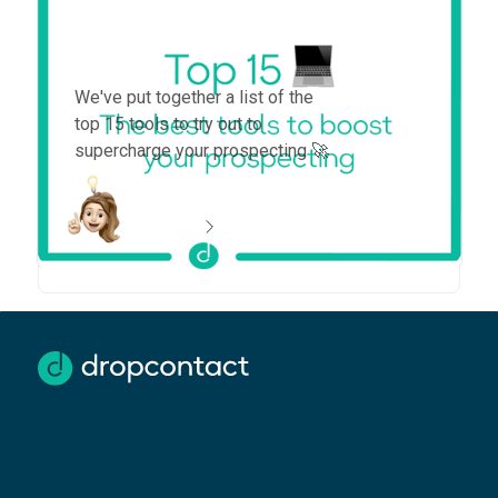
Top 15 tools to boost your
prospecting in 2025
We've put together a list of the
top 15 tools to try out to
supercharge your prospecting 🚀
more information