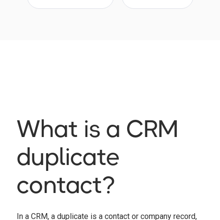
What is a CRM
duplicate
contact?
In a CRM, a duplicate is a contact or company record,