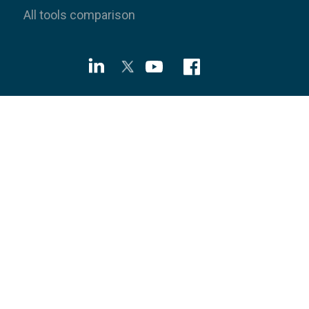
All tools comparison