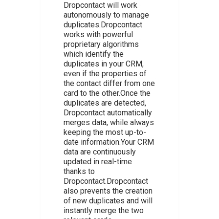
Dropcontact will work
autonomously to manage
duplicates.Dropcontact
works with powerful
proprietary algorithms
which identify the
duplicates in your CRM,
even if the properties of
the contact differ from one
card to the other.Once the
duplicates are detected,
Dropcontact automatically
merges data, while always
keeping the most up-to-
date information.Your CRM
data are continuously
updated in real-time
thanks to
Dropcontact.Dropcontact
also prevents the creation
of new duplicates and will
instantly merge the two