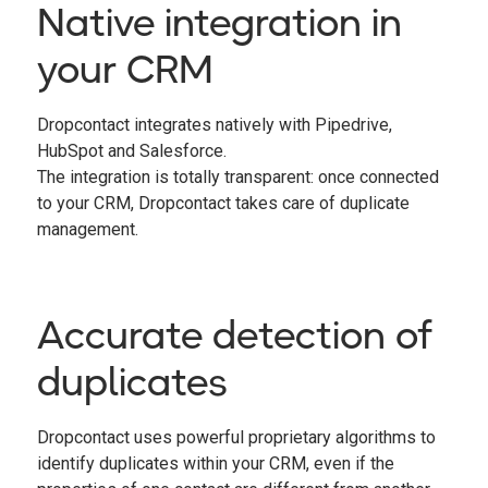
Native integration in
your CRM
Dropcontact integrates natively with Pipedrive,
HubSpot and Salesforce.
The integration is totally transparent: once connected
to your CRM, Dropcontact takes care of duplicate
management.
Accurate detection of
duplicates
Dropcontact uses powerful proprietary algorithms to
identify duplicates within your CRM, even if the