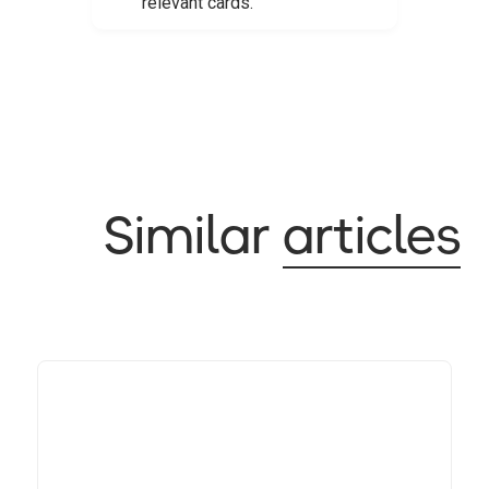
relevant cards.
Similar
articles