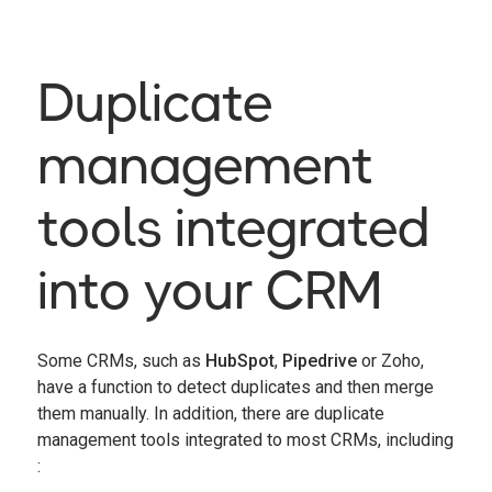
Duplicate
management
tools integrated
into your CRM
Some CRMs, such as
HubSpot
,
Pipedrive
or Zoho,
have a function to detect duplicates and then merge
them manually. In addition, there are duplicate
management tools integrated to most CRMs, including
: