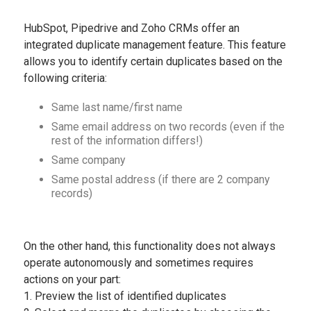
HubSpot, Pipedrive and Zoho CRMs offer an
integrated duplicate management feature. This feature
allows you to identify certain duplicates based on the
following criteria:
Same last name/first name
Same email address on two records (even if the
rest of the information differs!)
Same company
Same postal address (if there are 2 company
records)
On the other hand, this functionality does not always
operate autonomously and sometimes requires
actions on your part:
1. Preview the list of identified duplicates