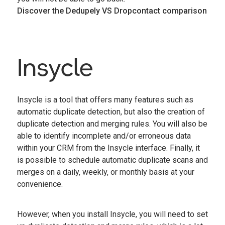
Discover the Dedupely VS Dropcontact comparison
Insycle
Insycle is a tool that offers many features such as
automatic duplicate detection, but also the creation of
duplicate detection and merging rules. You will also be
able to identify incomplete and/or erroneous data
within your CRM from the Insycle interface. Finally, it
is possible to schedule automatic duplicate scans and
merges on a daily, weekly, or monthly basis at your
convenience.
However, when you install Insycle, you will need to set