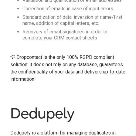
Validation and qualification of email addresses
Correction of emails in case of input errors
Standardization of data: inversion of name/first
name, addition of capital letters, etc.
Recovery of email signatures in order to
complete your CRM contact sheets
💡 Dropcontact is the only 100% RGPD compliant
solution: it does not rely on any database, guarantees
the confidentiality of your data and delivers up-to-date
information!
Dedupely
Dedupely is a platform for managing duplicates in