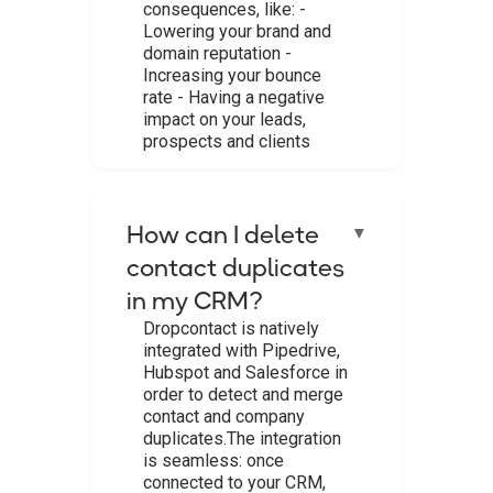
consequences, like: -
Lowering your brand and
domain reputation -
Increasing your bounce
rate - Having a negative
impact on your leads,
prospects and clients ‍
How can I delete
▼
contact duplicates
in my CRM?
Dropcontact is natively
integrated with Pipedrive,
Hubspot and Salesforce in
order to detect and merge
contact and company
duplicates.The integration
is seamless: once
connected to your CRM,