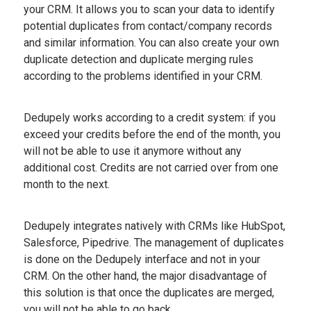
your CRM. It allows you to scan your data to identify
potential duplicates from contact/company records
and similar information. You can also create your own
duplicate detection and duplicate merging rules
according to the problems identified in your CRM.
Dedupely works according to a credit system: if you
exceed your credits before the end of the month, you
will not be able to use it anymore without any
additional cost. Credits are not carried over from one
month to the next.
Dedupely integrates natively with CRMs like HubSpot,
Salesforce, Pipedrive. The management of duplicates
is done on the Dedupely interface and not in your
CRM. On the other hand, the major disadvantage of
this solution is that once the duplicates are merged,
you will not be able to go back.