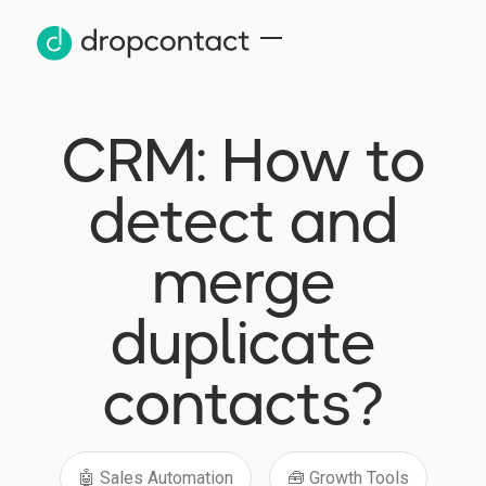
CRM: How to
detect and
merge
duplicate
contacts?
🤖 Sales Automation
🧰 Growth Tools