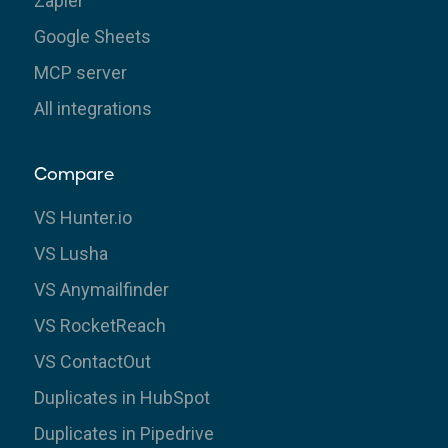
Zapier
Google Sheets
MCP server
All integrations
Compare
VS Hunter.io
VS Lusha
VS Anymailfinder
VS RocketReach
VS ContactOut
Duplicates in HubSpot
Duplicates in Pipedrive