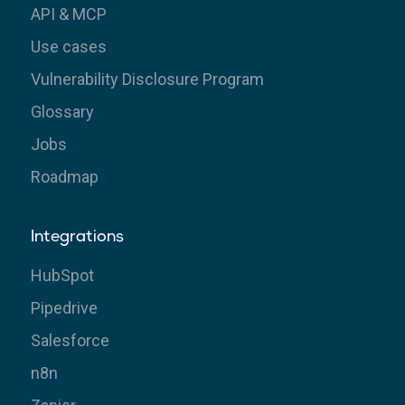
API & MCP
Use cases
Vulnerability Disclosure Program
Glossary
Jobs
Roadmap
Integrations
HubSpot
Pipedrive
Salesforce
n8n