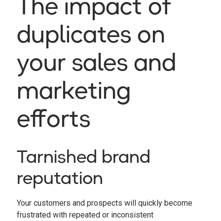
The impact of
duplicates on
your sales and
marketing
efforts
Tarnished brand
reputation
Your customers and prospects will quickly become
frustrated with repeated or inconsistent