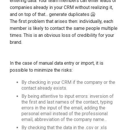
entering data. Your team members can enter leads or
companies already in your CRM without realizing it,
and on top of that... generate duplicates 🥶
The first problem that arises then: individually, each
member is likely to contact the same people multiple
times. This is an obvious loss of credibility for your
brand.
In the case of manual data entry or import, it is
possible to minimize the risks:
By checking in your CRM if the company or the
contact already exists.
By being attentive to input errors: inversion of
the first and last names of the contact, typing
errors in the input of the email, adding the
personal email instead of the professional
email, abbreviation of the company name...
By checking that the data in the .csv or .xls