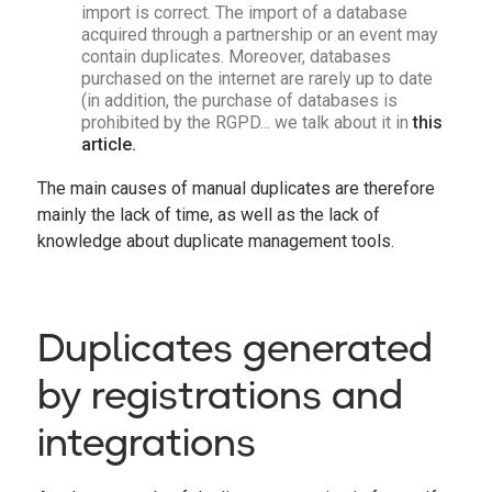
import is correct. The import of a database
acquired through a partnership or an event may
contain duplicates. Moreover, databases
purchased on the internet are rarely up to date
(in addition, the purchase of databases is
prohibited by the RGPD... we talk about it in
this
article.
The main causes of manual duplicates are therefore
mainly the lack of time, as well as the lack of
knowledge about duplicate management tools.
Duplicates generated
by registrations and
integrations