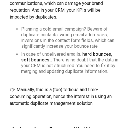
communications, which can damage your brand
reputation. And in your CRM, your KPIs will be
impacted by duplicates:
Planning a cold email campaign? Beware of
duplicate contacts, wrong email addresses,
inversions in the contact form fields, which can
significantly increase your bounce rate.
In case of undelivered emails,
hard bounces,
soft bounces
... There is no doubt that the data in
your CRM is not structured. You need to fix it by
merging and updating duplicate information.
👉 Manually, this is a (too) tedious and time-
consuming operation, hence the interest in using an
automatic duplicate management solution.