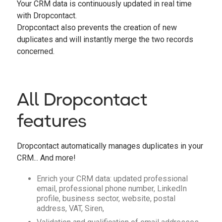
Your CRM data is continuously updated in real time
with Dropcontact.
Dropcontact also prevents the creation of new
duplicates and will instantly merge the two records
concerned.
All Dropcontact
features
Dropcontact automatically manages duplicates in your
CRM... And more!
Enrich your CRM data: updated professional
email, professional phone number, LinkedIn
profile, business sector, website, postal
address, VAT, Siren,