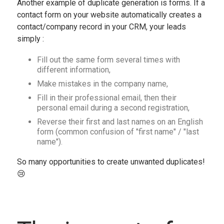
Another example of duplicate generation is forms. If a
contact form on your website automatically creates a
contact/company record in your CRM, your leads
simply :
Fill out the same form several times with
different information,
Make mistakes in the company name,
Fill in their professional email, then their
personal email during a second registration,
Reverse their first and last names on an English
form (common confusion of "first name" / "last
name").
So many opportunities to create unwanted duplicates!
😢