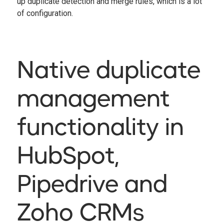
up duplicate detection and merge rules, which is a lot
of configuration.
Native duplicate
management
functionality in
HubSpot,
Pipedrive and
Zoho CRMs