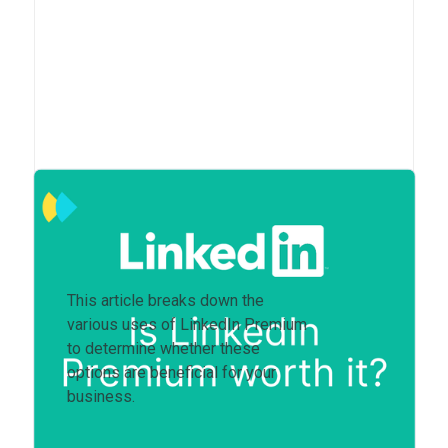
Is LinkedIn Premium worth
it?
This article breaks down the
various uses of LinkedIn Premium
to determine whether these
options are beneficial for your
business.