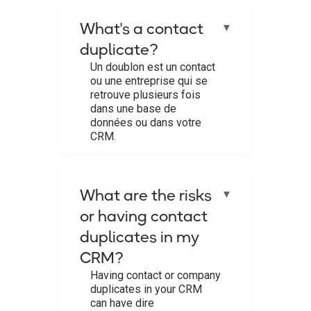
What's a contact
▼
duplicate?
Un doublon est un contact
ou une entreprise qui se
retrouve plusieurs fois
dans une base de
données ou dans votre
CRM.‍
What are the risks
▼
or having contact
duplicates in my
CRM?
Having contact or company
duplicates in your CRM
can have dire