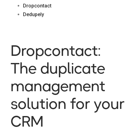
Dropcontact
Dedupely
Dropcontact:
The duplicate
management
solution for your
CRM