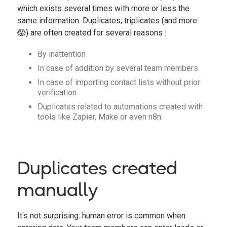
which exists several times with more or less the
same information. Duplicates, triplicates (and more
😱) are often created for several reasons :
By inattention
In case of addition by several team members
In case of importing contact lists without prior
verification
Duplicates related to automations created with
tools like Zapier, Make or even n8n.
Duplicates created
manually
It's not surprising: human error is common when