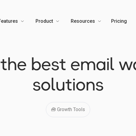
Features
Product
Resources
Pricing
🇺
: the best email 
solutions
🧰 Growth Tools