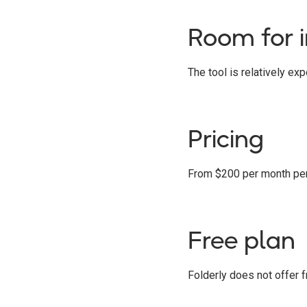
Room for 
The tool is relatively ex
Pricing
From $200 per month per u
Free plan
Folderly does not offer fr