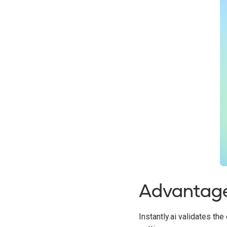
Advantag
Instantly.ai validates t