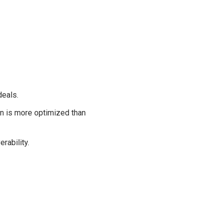
deals.
on is more optimized than
rability.