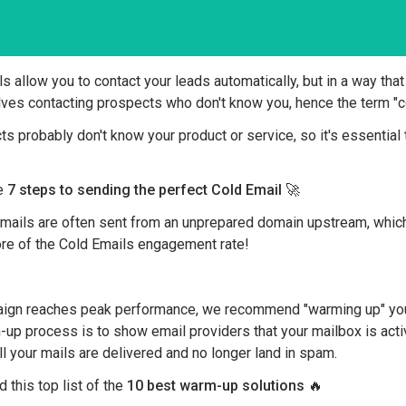
s allow you to contact your leads automatically, but in a way that
olves contacting prospects who don't know you, hence the term "c
s probably don't know your product or service, so it's essential 
he
7 steps to sending the perfect Cold Email
🚀
 Emails are often sent from an unprepared domain upstream, whi
fore of the Cold Emails engagement rate!
ign reaches peak performance, we recommend "warming up" you
up process is to show email providers that your mailbox is acti
all your mails are delivered and no longer land in spam.
 this top list of the
10 best warm-up solutions
🔥