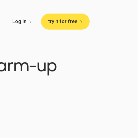
🇸
Log in
try it for free
warm-up