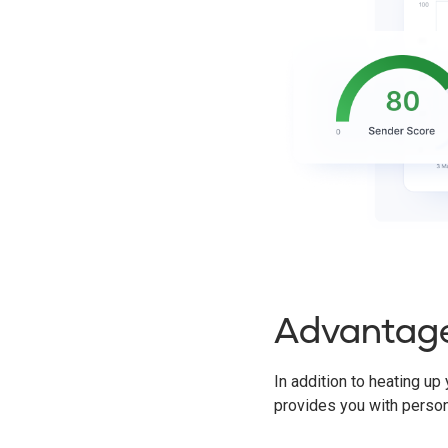
Advantag
In addition to heating up
provides you with perso