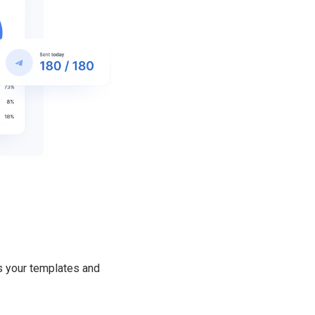
es your templates and