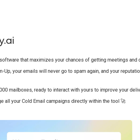
y.ai
p software that maximizes your chances of getting meetings and 
-Up, your emails will never go to spam again, and your reputati
,000 mailboxes, ready to interact with yours to improve your delive
 all your Cold Email campaigns directly within the tool 🚀