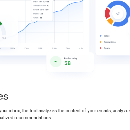
es
 your inbox, the tool analyzes the content of your emails, analyz
nalized recommendations.