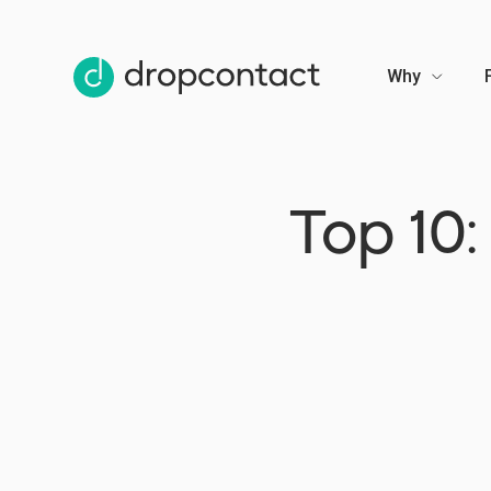
Why
Top 10