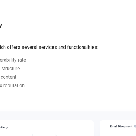
y
ich offers several services and functionalities:
rability rate
 structure
 content
x reputation