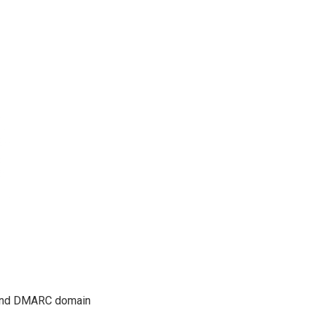
M and DMARC domain