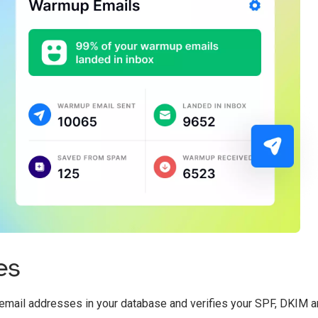
es
he email addresses in your database and verifies your SPF, DKI