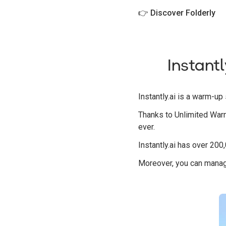
👉
Discover Folderly
Instantl
Instantly.ai is a warm-u
Thanks to Unlimited Warm
ever.
Instantly.ai has over 200
Moreover, you can manage