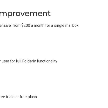
improvement
pensive: from $200 a month for a single mailbox
ser for full Folderly functionality
ee trials or free plans.