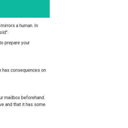
 mirrors a human. In
old".
to prepare your
ch has consequences on
r mailbox beforehand.
ve and that it has some