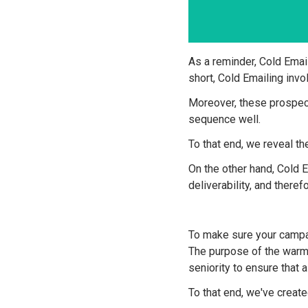
As a reminder, Cold Email
short, Cold Emailing inv
Moreover, these prospect
sequence well.
To that end, we reveal t
On the other hand, Cold
deliverability, and there
To make sure your campa
The purpose of the warm-
seniority to ensure that 
To that end, we've created