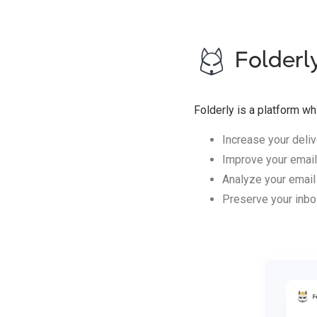
Folderl
Folderly is a platform wh
Increase your delive
Improve your email
Analyze your email
Preserve your inbo