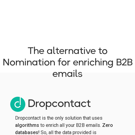
The alternative to
Nomination for enriching B2B
emails
Dropcontact
Dropcontact is the only solution that uses
algorithms
to enrich all your B2B emails.
Zero
databases!
So, all the data provided is