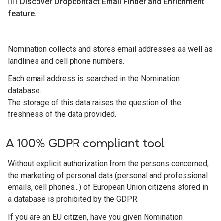
👉🏻 Discover Dropcontact Email Finder and Enrichment
feature.
Nomination collects and stores email addresses as well as
landlines and cell phone numbers.
Each email address is searched in the Nomination
database.
The storage of this data raises the question of the
freshness of the data provided.
A 100% GDPR compliant tool
Without explicit authorization from the persons concerned,
the marketing of personal data (personal and professional
emails, cell phones...) of European Union citizens stored in
a database is prohibited by the GDPR.
If you are an EU citizen, have you given Nomination