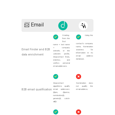
📨 Email
Starting
Using the
from the
first
contact's company
name + last name
name, Nomination
+ company
Email Finder and B2B
searches for
website, or the
information in its
LinkedIn profile,
data enrichment
email address
Dropcontact finds,
database.
enriches, and
verifies personal
email addresses.
Dropcontact
Nomination does
algorithms qualify
not qualify the
B2B email qualification
email addresses:
email address.
@pro, @perso,
nominative@,
generic@, catch-
all@.