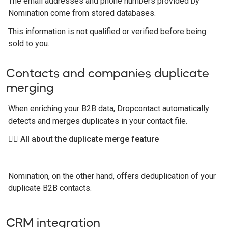
The email addresses and phone numbers provided by
Nomination come from stored databases.
This information is not qualified or verified before being
sold to you.
Contacts and companies duplicate
merging
When enriching your B2B data, Dropcontact automatically
detects and merges duplicates in your contact file.
👉🏻 All about the duplicate merge feature
Nomination, on the other hand, offers deduplication of your
duplicate B2B contacts.
CRM integration