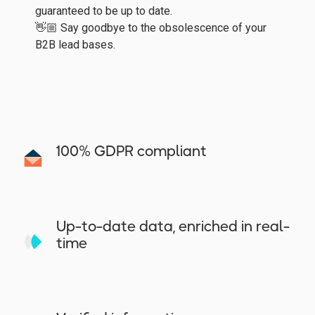
guaranteed to be up to date.
👋🏼 Say goodbye to the obsolescence of your
B2B lead bases.
100% GDPR compliant
Up-to-date data, enriched in real-
time