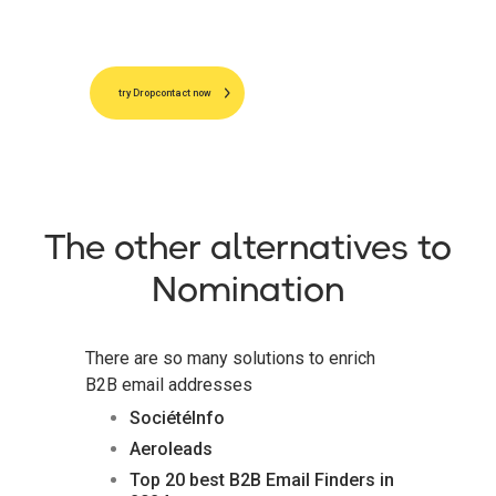
try Dropcontact now
The other alternatives to
Nomination
There are so many solutions to enrich
B2B email addresses
SociétéInfo
Aeroleads
Top 20 best B2B Email Finders in