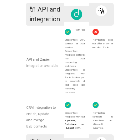
🔌 API and
integration
With the
Dropcontact API,
Nomination does
connect all your
not offer an API or
services.
module in Zapier.
Dropcontact
integrates perfectly
into your
API and Zapier
prospecting
integration available
workflows.
Dropcontact is
integrated with
Zapier to allow you
to automate all
your sales and
marketing
processes.
CRM integration to
Dropcontact
Nomination
enrich, update
integrates with your
connects to
and merge
Pipedrive
,
Salesforce and
Salesforce
, and
Microsoft
B2B contacts
Hubspot
CRM.
Dynamics.