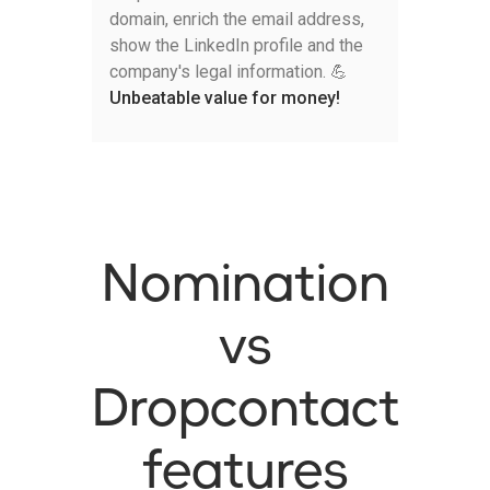
domain, enrich the email address,
show the LinkedIn profile and the
company's legal information. 💪
Unbeatable value for money!
Nomination
vs
Dropcontact
features