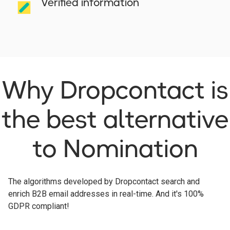
Verified information
Why Dropcontact is
the best alternative
to Nomination
The algorithms developed by Dropcontact search and
enrich B2B email addresses in real-time. And it's 100%
GDPR compliant!