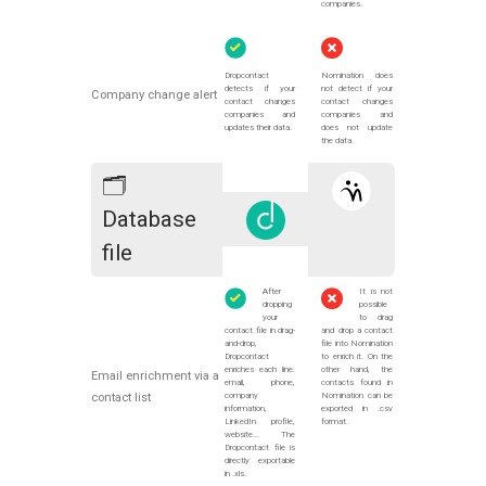
companies.
Dropcontact
Nomination does
detects if your
not detect if your
Company change alert
contact changes
contact changes
companies and
companies and
updates their data.
does not update
the data.
🗂
Database
file
After
It is not
dropping
possible
your
to drag
contact file in drag-
and drop a contact
and-drop,
file into Nomination
Dropcontact
to enrich it. On the
enriches each line:
other hand, the
Email enrichment via a
email, phone,
contacts found in
company
Nomination can be
contact list
information,
exported in .csv
LinkedIn profile,
format.
website... The
Dropcontact file is
directly exportable
in .xls.