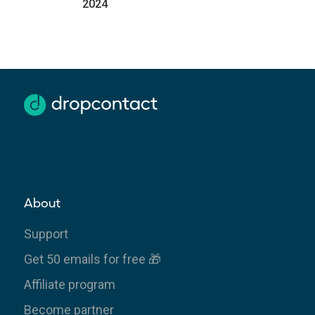
2024
About
Support
Get 50 emails for free 🎁
Affiliate program
Become partner