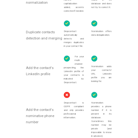
normalization
capitalization
database and does
added, accents
not try to correct it.
corrected if needed.
Dropcontact
Nomination offers
Duplicate contacts
automatically
data deduplication.
detection and merging
detects and
merges duplicates
in your contact file.
For your
multi-
channel
Nomination adds
Add the contact's
prospecting, the
your contacts'
LinkedIn profile of
LinkedIn profile
URL LinkedIn
your contacts is
profile you are
indicated by
looking for.
Dropcontact.
Dropcontact is
Nomination
GDPR compliant
provides a phone
Add the contact's
and only provides
number if it is
professional
present in its
nominative phone
information.
database.
Sometimes this
number
number may be
private (and
impossible to know
in advance).