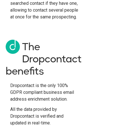
searched contact if they have one,
allowing to contact several people
at once for the same prospecting.
The
Dropcontact
benefits
Dropcontact is the only 100%
GDPR compliant business email
address enrichment solution.
All the data provided by
Dropcontact is verified and
updated in real-time.