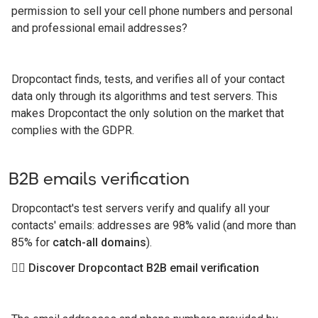
permission to sell your cell phone numbers and personal
and professional email addresses?
Dropcontact finds, tests, and verifies all of your contact
data only through its algorithms and test servers. This
makes Dropcontact the only solution on the market that
complies with the GDPR.
B2B emails verification
Dropcontact's test servers verify and qualify all your
contacts' emails: addresses are 98% valid (and more than
85% for
catch-all domains
).
👉🏻 Discover Dropcontact B2B email verification