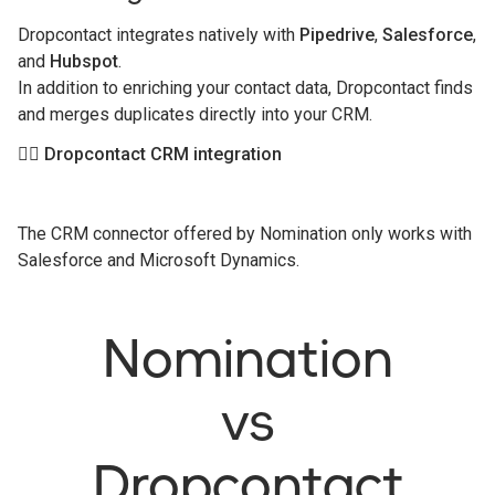
Dropcontact integrates natively with
Pipedrive
,
Salesforce
,
and
Hubspot
.
In addition to enriching your contact data, Dropcontact finds
and merges duplicates directly into your CRM.
👉🏻 Dropcontact CRM integration
The CRM connector offered by Nomination only works with
Salesforce and Microsoft Dynamics.
Nomination
vs
Dropcontact