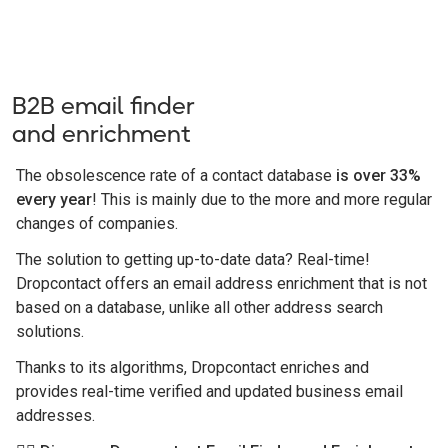
B2B email finder
and enrichment
The obsolescence rate of a contact database
is over 33%
every year
! This is mainly due to the more and more regular
changes of companies.
The solution to getting up-to-date data? Real-time!
Dropcontact offers an email address enrichment that is not
based on a database, unlike all other address search
solutions.
Thanks to its algorithms, Dropcontact enriches and
provides real-time verified and updated business email
addresses.