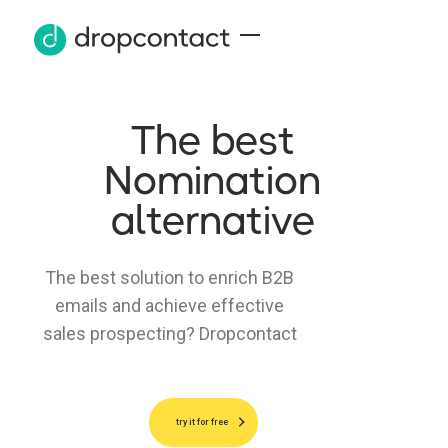
The best
Nomination
alternative
The best solution to enrich B2B
emails and achieve effective
sales prospecting? Dropcontact
try it for free