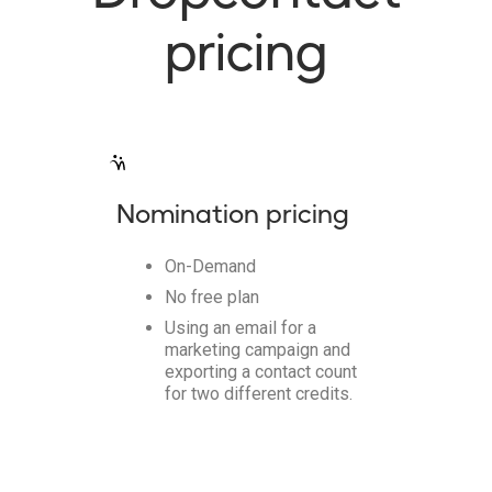
pricing
Nomination pricing
On-Demand
No free plan
Using an email for a
marketing campaign and
exporting a contact count
for two different credits.