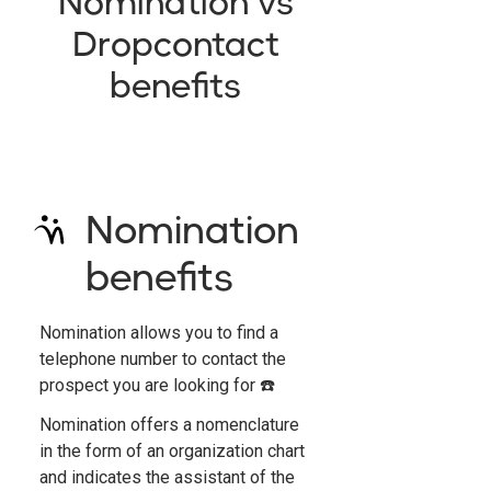
Nomination vs
Dropcontact
benefits
Nomination
benefits
Nomination allows you to find a
telephone number to contact the
prospect you are looking for ☎️
Nomination offers a nomenclature
in the form of an organization chart
and indicates the assistant of the