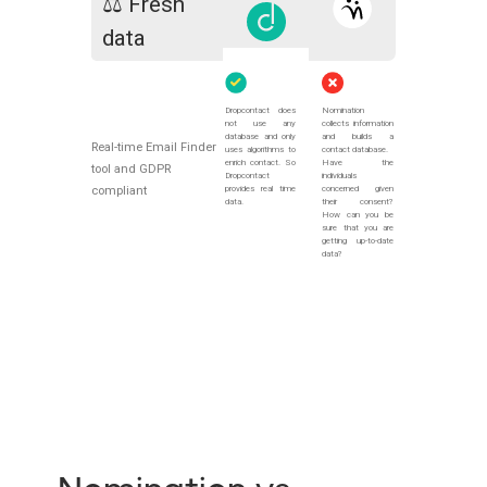
⚖️ Fresh
data
Dropcontact does
Nomination
not use any
collects information
database and only
and builds a
Real-time Email Finder
uses algorithms to
contact database.
enrich contact. So
Have the
tool and GDPR
Dropcontact
individuals
provides real time
concerned given
compliant
data.
their consent?
How can you be
sure that you are
getting up-to-date
data?