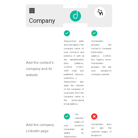
🏢
Company
Dropcontact adds
Nomination
and normalizes the
provides the
company name of
contact's company
your contacts and
information:
enriches it with all
address, SIREN,
the administrative
key figures, news.
Add the contact's
data (address,
Nomination
SIREN, SIRET,
provides the link
company and its
NAF code, last
your prospects'
published turnover,
company website.
website
workforce...).
Dropcontact also
adds the website
of the company of
your leads from the
company name or
the professional
email address.
The
LinkedIn
pages of
Nomination does
Add the company
your contacts'
not add the
companies are
LinkedIn page
LinkedIn pages of
added by
prospects'
Dropcontact.