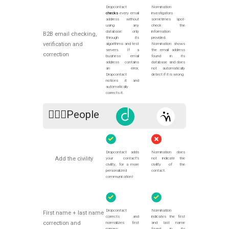
Dropcontact
Nomination
checks
every email
investigators
address without
sometimes spot-
using any
check the
database: only
information
B2B email checking,
through its
provided.
verification and
algorithms and test
Nomination shows
servers. If a
the email address
correction
business email
found in its
address contains
database and does
an error,
not automatically
Dropcontact
detect if it is wrong.
notices it and
automatically
corrects it.
🙍🏻‍♀️People
Dropcontact adds
Nomination does
Add the civility
your contact's
not indicate the
civility, for a more
civility of the
personalized
contact.
communication!
Dropcontact
Nomination
First name + last name
corrects and
indicates the first
correction and
normalizes first
and last name
names:
found in its