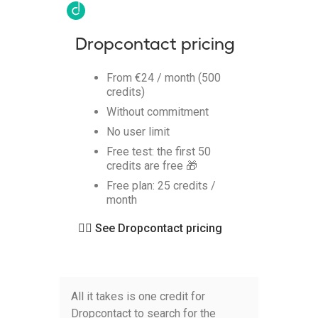
Dropcontact pricing
From €24 / month (500
credits)
Without commitment
No user limit
Free test: the first 50
credits are free 🎁
Free plan: 25 credits /
month
👉🏻
See Dropcontact pricing
All it takes is one credit for
Dropcontact to search for the