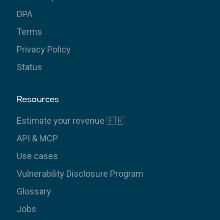
DPA
Terms
Privacy Policy
Status
Resources
Estimate your revenue 🇫🇷
API & MCP
Use cases
Vulnerability Disclosure Program
Glossary
Jobs