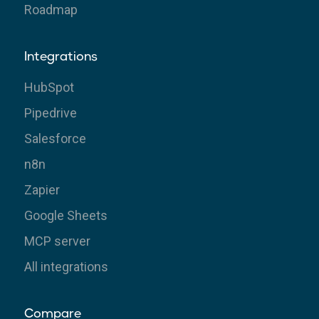
Roadmap
Integrations
HubSpot
Pipedrive
Salesforce
n8n
Zapier
Google Sheets
MCP server
All integrations
Compare