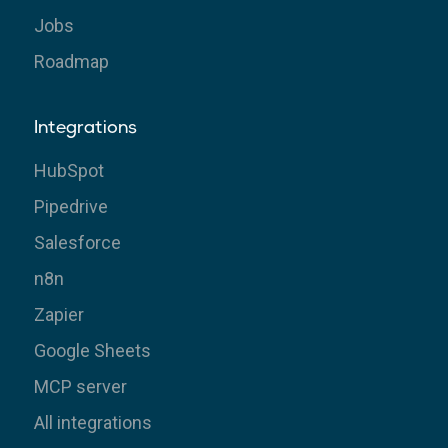
Jobs
Roadmap
Integrations
HubSpot
Pipedrive
Salesforce
n8n
Zapier
Google Sheets
MCP server
All integrations