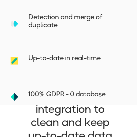
Detection and merge of
duplicate
Up-to-date in real-time
Why
Dropcontact is
the best CRM
100% GDPR - 0 database
integration to
clean and keep
up-to-date data