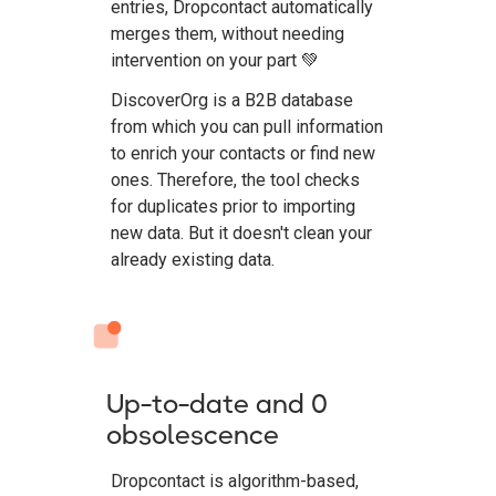
entries, Dropcontact automatically
merges them, without needing
intervention on your part 💚
DiscoverOrg is a B2B database
from which you can pull information
to enrich your contacts or find new
ones. Therefore, the tool checks
for duplicates prior to importing
new data. But it doesn't clean your
already existing data.
Up-to-date and 0
obsolescence
Dropcontact is algorithm-based,