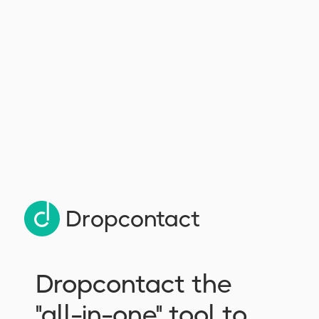
try Dropcontact for free
Dropcontact
Dropcontact the
"all-in-one" tool to