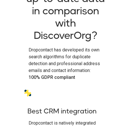
in comparison
with
DiscoverOrg?
Dropcontact has developed its own
search algorithms for duplicate
detection and professional address
emails and contact information:
100% GDPR compliant
Best CRM integration
Dropcontact is natively integrated