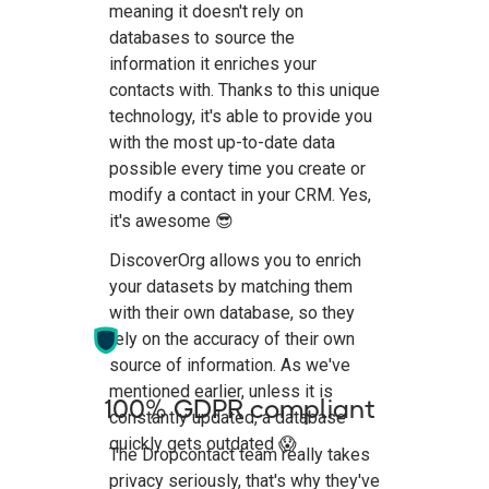
meaning it doesn't rely on
databases to source the
information it enriches your
contacts with. Thanks to this unique
technology, it's able to provide you
with the most up-to-date data
possible every time you create or
modify a contact in your CRM. Yes,
it's awesome 😎
DiscoverOrg allows you to enrich
your datasets by matching them
with their own database, so they
rely on the accuracy of their own
source of information. As we've
mentioned earlier, unless it is
100% GDPR compliant
constantly updated, a database
quickly gets outdated 😱
The Dropcontact team really takes
privacy seriously, that's why they've