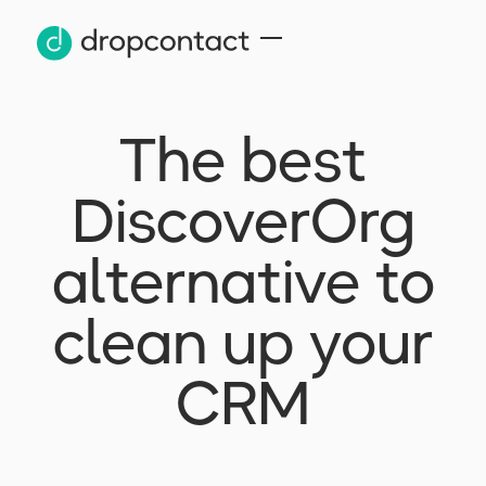
The best
DiscoverOrg
alternative to
clean up your
CRM