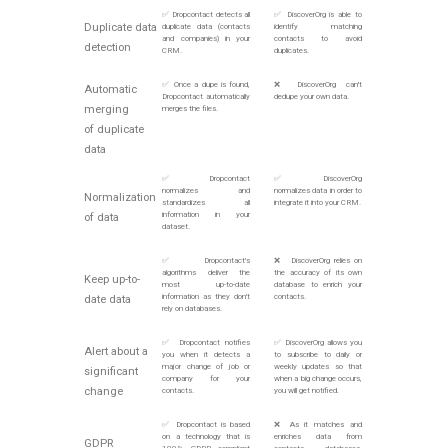
✅ Dropcontact detects all
✅ DiscoverOrg is able to
Duplicate data
duplicate data (contacts
identify matching
and companies) in your
contacts to avoid
detection
CRM.
duplicates.
✅ Once a dupe is found,
❌ DiscoverOrg can't
Automatic
Dropcontact automatically
dedupe your own data.
merging
merges the files.
of duplicate
data
✅ Dropcontact
✅ DiscoverOrg
normalizes and
normalizes data in order to
Normalization
standardizes all
integrate it into your CRM.
information in your
of data
dataset.
✅ Dropcontact's
❌ DiscoverOrg relies on
algorithms deliver the
the accuracy of its own
Keep up-to-
most up-to-date
database to enrich your
information as they don't
contacts.
date data
rely on databases.
✅ Dropcontact notifies
✅ DiscoverOrg allows you
Alert about a
you when it detects a
to subscribe to daily or
major change of job or
weekly updates so that
significant
company for your
when a big change occurs,
change
contacts.
you will get notified.
✅ Dropcontact is based
❌ As it matches and
on a technology that is
enriches data from
GDPR