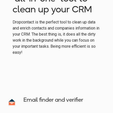
clean up your CRM
Dropcontact is the perfect tool to clean up data
and enrich contacts and companies information in
your CRM. The best thing is, it does all the dirty
work in the background while you can focus on
your important tasks. Being more efficient is so
easy!
Email finder and verifier