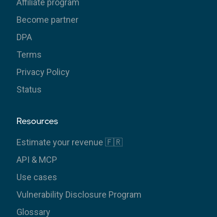
Affiliate program
Become partner
DPA
Terms
Privacy Policy
Status
Resources
Estimate your revenue 🇫🇷
API & MCP
Use cases
Vulnerability Disclosure Program
Glossary