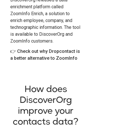
enrichment platform called
ZoomInfo Enrich, a solution to
enrich employee, company, and
technographic information. The tool
is available to DiscoverOrg and
ZoomInfo customers.
👉
Check out why Dropcontact is
a better alternative to ZoomInfo
How does
DiscoverOrg
improve your
contacts data?