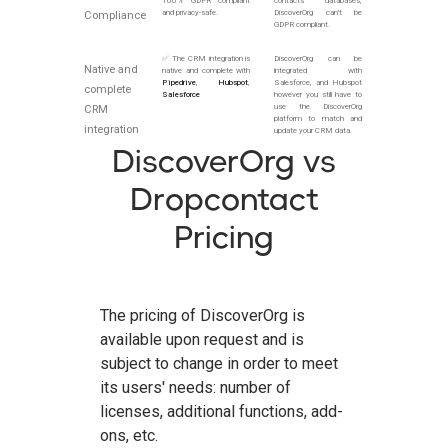
100% GDPR compliant
contacts databases,
and privacy-safe.
DiscoverOrg can't be
Compliance
GDPR compliant.
✅ The CRM integration is
DiscoverOrg can be
Native and
native and complete with
integrated with
Pipedrive
,
Hubspot
,
Salesforce, and Hubspot
complete
Salesforce
however you still have to
use the DiscoverOrg
CRM
platform to match and
integration
update your CRM data.
DiscoverOrg vs
Dropcontact
Pricing
The pricing of DiscoverOrg is
available upon request and is
subject to change in order to meet
its users' needs: number of
licenses, additional functions, add-
ons, etc.