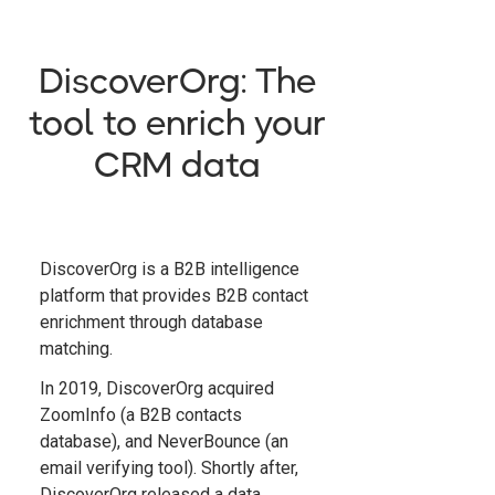
DiscoverOrg: The
tool to enrich your
CRM data
DiscoverOrg is a B2B intelligence
platform that provides B2B contact
enrichment through database
matching.
In 2019, DiscoverOrg acquired
ZoomInfo (a B2B contacts
database), and NeverBounce (an
email verifying tool). Shortly after,
DiscoverOrg released a data