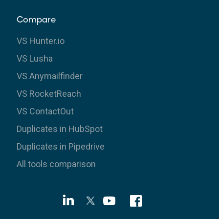
Compare
VS Hunter.io
VS Lusha
VS Anymailfinder
VS RocketReach
VS ContactOut
Duplicates in HubSpot
Duplicates in Pipedrive
All tools comparison