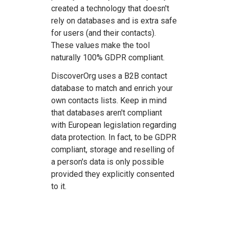
created a technology that doesn't
rely on databases and is extra safe
for users (and their contacts).
These values make the tool
naturally 100% GDPR compliant.
DiscoverOrg uses a B2B contact
database to match and enrich your
own contacts lists. Keep in mind
that databases aren't compliant
with European legislation regarding
data protection. In fact, to be GDPR
compliant, storage and reselling of
a person's data is only possible
provided they explicitly consented
to it.