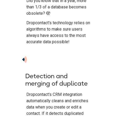
Did you know that in a year, more
than 1/3 of a database becomes
obsolete? 🫣
Dropcontact's technology relies on
algorithms to make sure users
always have access to the most
accurate data possible!
Detection and
merging of duplicate
Dropcontact's CRM integration
automatically cleans and enriches
data when you create or edit a
contact. If it detects duplicated