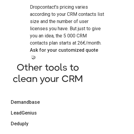
Dropcontact's pricing varies
according to your CRM contacts list
size and the number of user
licenses you have. But just to give
you an idea, the 5 000 CRM
contacts plan starts at 26€/month.
Ask for your customized quote
🤝
Other tools to
clean your CRM
Demandbase
LeadGenius
Deduply