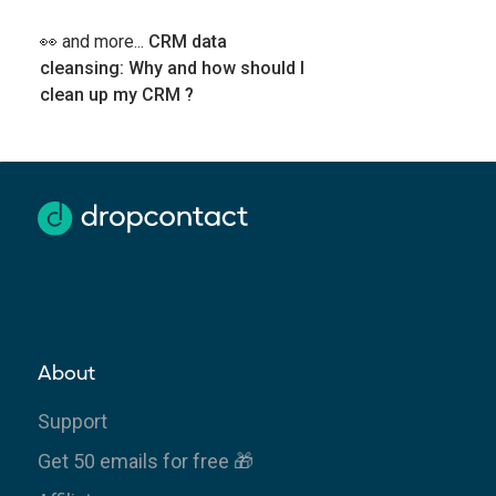
👀 and more...
CRM data
cleansing: Why and how should I
clean up my CRM ?
About
Support
Get 50 emails for free 🎁