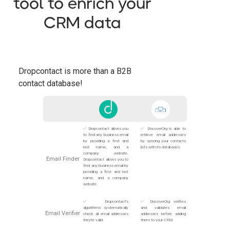
tool to enrich your
CRM data
Dropcontact is more than a B2B
contact database!
✅ Dropcontact allows you
✅ DiscoverOrg is able to
to find any business email
retrieve email addresses
by providing a first and
by syncing your contacts
last name, and a
lists with its databases.
company website.
Email Finder
Dropcontact allows you to
find any business email by
providing a first and last
name, and a company
website.
✅ Dropcontact's
✅ DiscoverOrg verifies
algorithms systematically
and validates email
Email Verifier
check all email addresses
addresses before adding
they're valid.
them to your CRM.