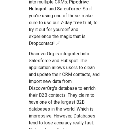
into multiple CRMs:
Pipedrive
,
Hubspot
, and
Salesforce
. So if
you're using one of those, make
sure to use our
7-day free trial,
to
try it out for yourself and
experience the magic that is
Dropcontact! 🪄
DiscoverOrg is integrated into
Salesforce and Hubspot. The
application allows users to clean
and update their CRM contacts, and
import new data from
DiscoverOrg's database to enrich
their B2B contacts. They claim to
have one of the largest B2B
databases in the world. Which is
impressive. However, Databases
tend to lose accuracy really fast.