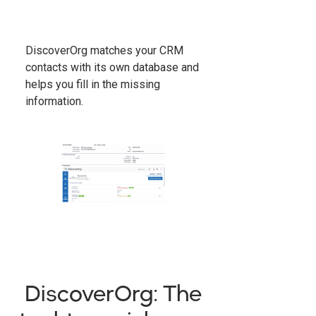
DiscoverOrg matches your CRM
contacts with its own database and
helps you fill in the missing
information.
DiscoverOrg: The